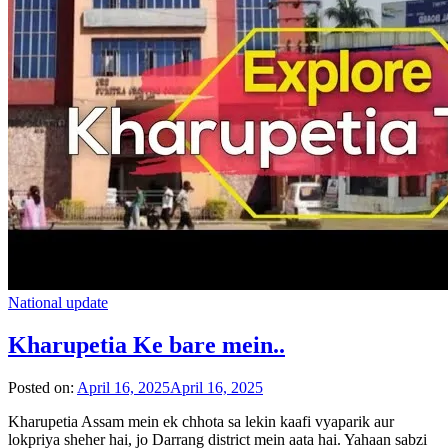
National update
Kharupetia Ke bare mein..
Posted on:
April 16, 2025
April 16, 2025
Kharupetia Assam mein ek chhota sa lekin kaafi vyaparik aur
lokpriya sheher hai, jo Darrang district mein aata hai. Yahaan sabzi