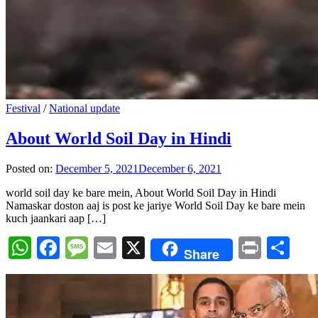
Festival
/
National update
About World Soil Day in Hindi
Posted on:
December 5, 2021
December 6, 2021
world soil day ke bare mein, About World Soil Day in Hindi
Namaskar doston aaj is post ke jariye World Soil Day ke bare mein
kuch jaankari aap […]
WhatsApp
Facebook
Message
Email
X
Print
Sh
Share