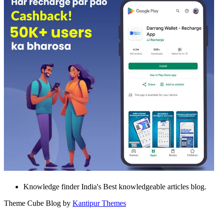
Knowledge finder India's Best knowledgeable articles blog.
Theme Cube Blog by
Kantipur Themes