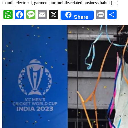
mandi, electrical, garment aur mobile-related business bahut […]
WhatsApp
Facebook
Message
Email
X
Print
Sh
Share