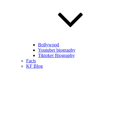
Bollywood
Youtuber biography
Tiktoker Biography
Facts
KF Blog