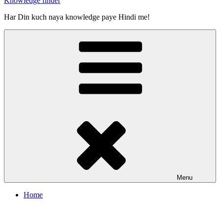
Knowledge finder
Har Din kuch naya knowledge paye Hindi me!
Menu
Home