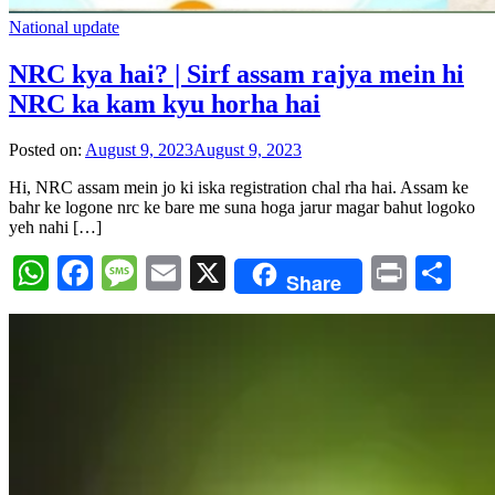
National update
NRC kya hai? | Sirf assam rajya mein hi
NRC ka kam kyu horha hai
Posted on:
August 9, 2023
August 9, 2023
Hi, NRC assam mein jo ki iska registration chal rha hai. Assam ke
bahr ke logone nrc ke bare me suna hoga jarur magar bahut logoko
yeh nahi […]
WhatsApp
Facebook
Message
Email
X
Print
Sh
Share