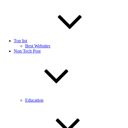
Top list
Best Websites
Non Tech Post
Education