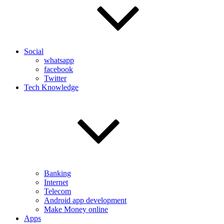
Social
whatsapp
facebook
Twitter
Tech Knowledge
Banking
Internet
Telecom
Android app development
Make Money online
Apps