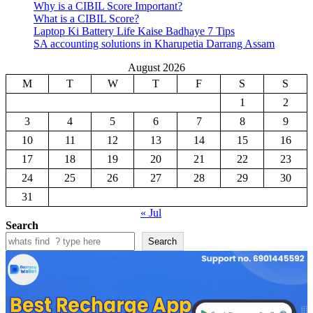
Why is a CIBIL Score Important?
What is a CIBIL Score?
Laptop Ki Battery Life Kaise Badhaye 7 Tips
SA accounting solutions in Kharupetia Darrang Assam
August 2026
M
T
W
T
F
S
S
1
2
3
4
5
6
7
8
9
10
11
12
13
14
15
16
17
18
19
20
21
22
23
24
25
26
27
28
29
30
31
« Jul
Search
Search