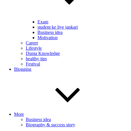
Exam
student ke liye jankari
Business idea
Motivation
Career
Lifestyle
Dunia Knowledge
healthy tips
Festival
Blogging
More
Business idea
Biography & success story