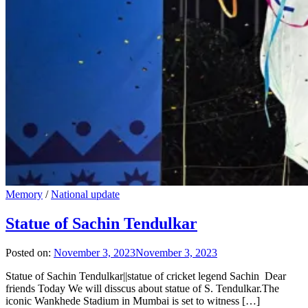
Memory
/
National update
Statue of Sachin Tendulkar
Posted on:
November 3, 2023
November 3, 2023
Statue of Sachin Tendulkar||statue of cricket legend Sachin Dear
friends Today We will disscus about statue of S. Tendulkar.The
iconic Wankhede Stadium in Mumbai is set to witness […]