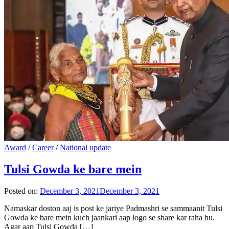
Award
/
Career
/
National update
Tulsi Gowda ke bare mein
Posted on:
December 3, 2021
December 3, 2021
Namaskar doston aaj is post ke jariye Padmashri se sammaanit Tulsi
Gowda ke bare mein kuch jaankari aap logo se share kar raha hu.
Agar aap Tulsi Gowda […]