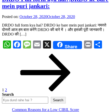
mein puri jankari:
Posted on:
October 28, 2020
October 28, 2020
DRDO full form kya hai? DRDO ke bare mein puri jankari: नमस्ते
दोस्तों आज हम बात करेंगे DRDO की बारे में । और इसकी पूरी जानकारी।
DRDO की […]
WhatsApp
Facebook
Message
Email
X
Print
Sh
Share
Posts
Page
Page
Next
page
pagination
1
2
Search
Search
Common Reasons for a Low CIBIL Score