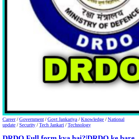
Career
/
Government
/
Govt Jankariya
/
Knowledge
/
National
update
/
Security
/
Tech Jankari
/
Technology
DRDO Full form kya hai?|DRDO ke bare