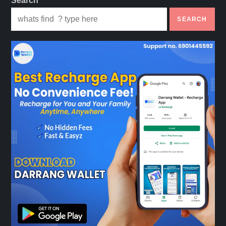
Search
p
SEARCH
a
g
i
n
a
t
i
o