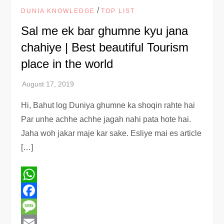
/
DUNIA KNOWLEDGE
TOP LIST
Sal me ek bar ghumne kyu jana
chahiye | Best beautiful Tourism
place in the world
Hi, Bahut log Duniya ghumne ka shoqin rahte hai
Par unhe achhe achhe jagah nahi pata hote hai.
Jaha woh jakar maje kar sake. Esliye mai es article
[…]
WhatsApp
Facebook
Message