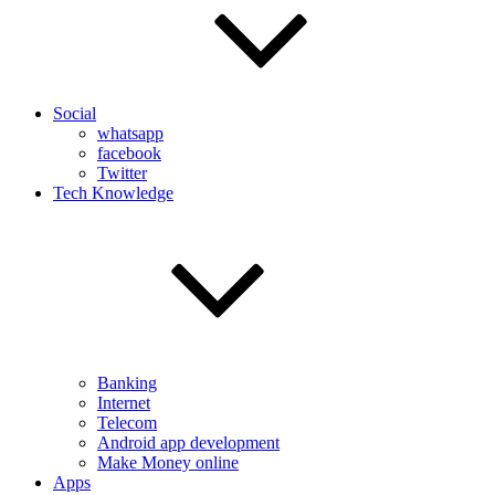
Social
whatsapp
facebook
Twitter
Tech Knowledge
Banking
Internet
Telecom
Android app development
Make Money online
Apps