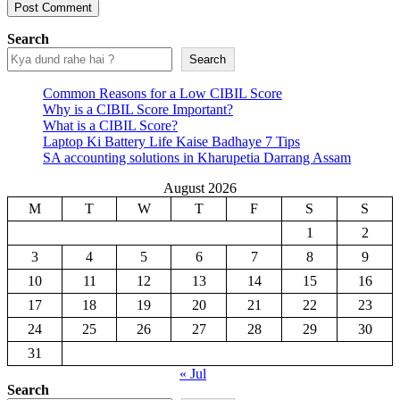
Search
Search
Common Reasons for a Low CIBIL Score
Why is a CIBIL Score Important?
What is a CIBIL Score?
Laptop Ki Battery Life Kaise Badhaye 7 Tips
SA accounting solutions in Kharupetia Darrang Assam
August 2026
M
T
W
T
F
S
S
1
2
3
4
5
6
7
8
9
10
11
12
13
14
15
16
17
18
19
20
21
22
23
24
25
26
27
28
29
30
31
« Jul
Search