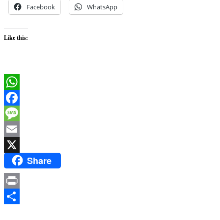
Facebook
WhatsApp
Like this:
WhatsApp
Facebook
Message
Email
Share
X
Print
Share