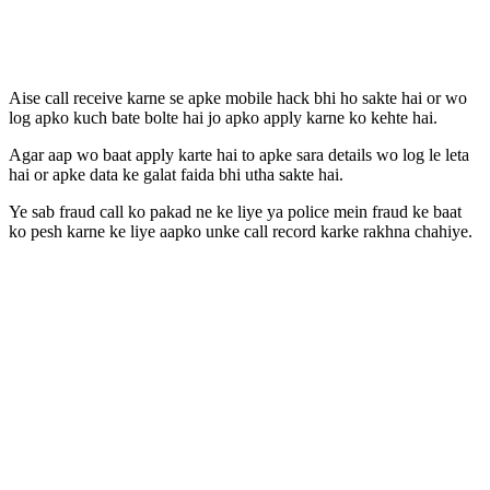
Aise call receive karne se apke mobile hack bhi ho sakte hai or wo
log apko kuch bate bolte hai jo apko apply karne ko kehte hai.
Agar aap wo baat apply karte hai to apke sara details wo log le leta
hai or apke data ke galat faida bhi utha sakte hai.
Ye sab fraud call ko pakad ne ke liye ya police mein fraud ke baat
ko pesh karne ke liye aapko unke call record karke rakhna chahiye.