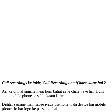
Call recordings ke faide, Call Recording on/off kaise karte hai ?
Aaj ke digital jamane mein hum bahut aage chale gaye hai. Hum
apne mobile phone se sabhi kaam karte hai.
Digital zamane mein sabse jyada use hone wala device hai mobile
phone. Jo har logo ke pass hota hai.