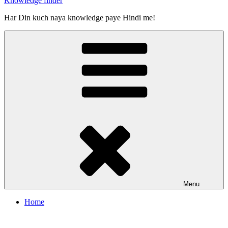
Knowledge finder
Har Din kuch naya knowledge paye Hindi me!
Menu
Home