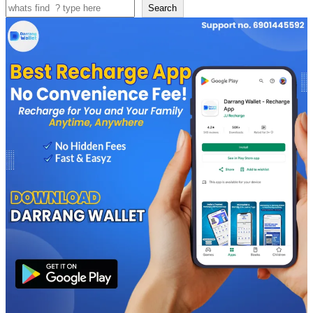
Search