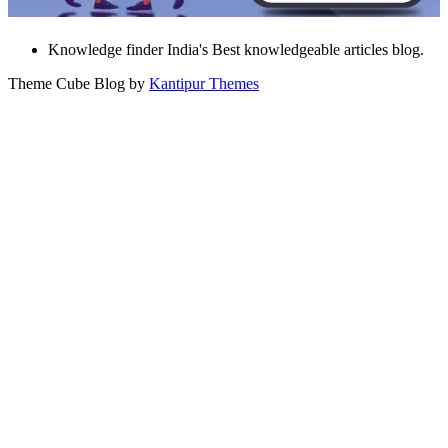
Knowledge finder India's Best knowledgeable articles blog.
Theme Cube Blog by
Kantipur Themes