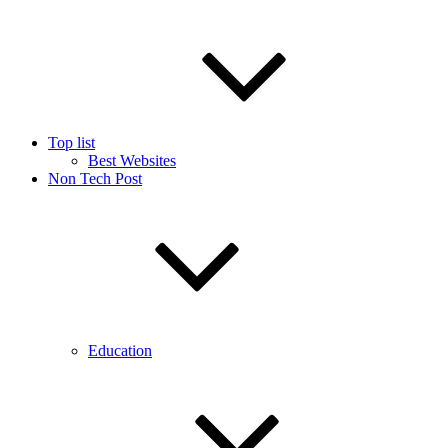
Top list
Best Websites
Non Tech Post
Education