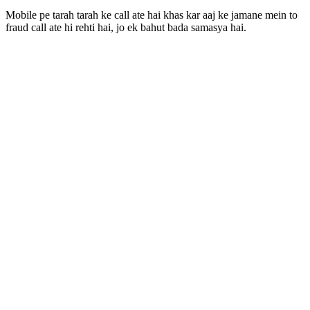
Mobile pe tarah tarah ke call ate hai khas kar aaj ke jamane mein to
fraud call ate hi rehti hai, jo ek bahut bada samasya hai.