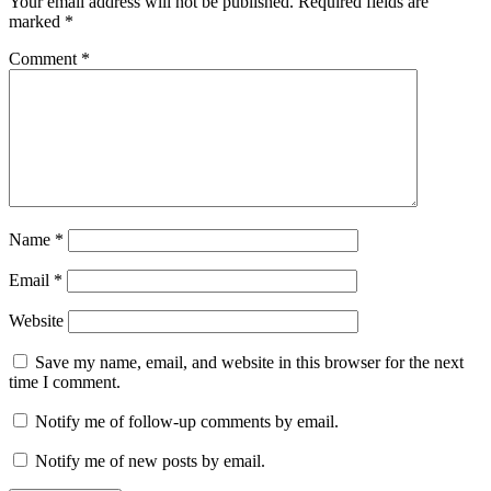
Your email address will not be published.
Required fields are
marked
*
Comment
*
Name
*
Email
*
Website
Save my name, email, and website in this browser for the next
time I comment.
Notify me of follow-up comments by email.
Notify me of new posts by email.