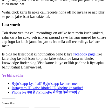
click karna hai.
Waha click karte hi apke call records hona off ho jayega or aap phir
se pehle jaise baat kar sakte hai.
Last word:
Toh dosto yeh tha call recordings on off ke bare mein kuch jankari,
asha karta hu apko yeh jankari pasand aaye hai ,aur umeed he ki isse
aap logo ko kuch janne ko
janne ko
mila call recordings ke bare
mein.
Is blog ke latest post ki notification pane k liye
facebook page
like
kare,blog ke bell icon ko press krke subscribe krna na bhule.
knowledge finder blog Visit karne k liye or likh padhne k liye apka
bahut bahut Dhanyawaad.
Ye bhi padhe:
Byju’s app kya hai? Byju’s app ke bare mein.
Instagram ID kaise khole? ID kholne ke tarike!
Phone Pe क्या है ?|PhonePe से पैसा कैसे कमाएं ?
Share this: