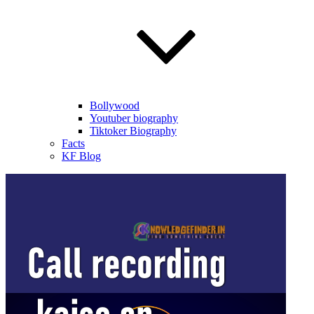
Bollywood
Youtuber biography
Tiktoker Biography
Facts
KF Blog