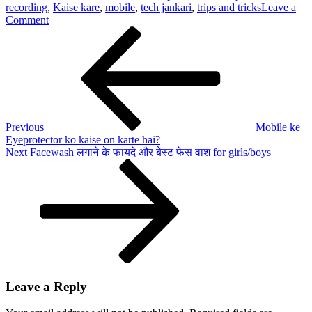
recording
,
Kaise kare
,
mobile
,
tech jankari
,
trips and tricks
Leave a
on
Comment
Post
Previous
Call
Post
recording
navigation
kaise
on
kare
or
off
kare?
Previous
Mobile ke
Eyeprotector ko kaise on karte hai?
Next
Next
Facewash लगाने के फायदे और बेस्ट फेस वाश for girls/boys
Post
Leave a Reply