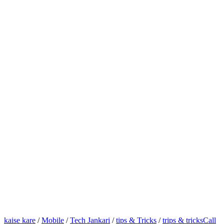
kaise kare
/
Mobile
/
Tech Jankari
/
tips & Tricks
/
trips & tricks
Call