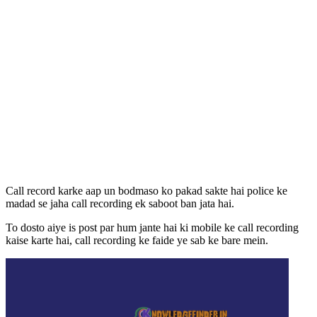
Call record karke aap un bodmaso ko pakad sakte hai police ke
madad se jaha call recording ek saboot ban jata hai.
To dosto aiye is post par hum jante hai ki mobile ke call recording
kaise karte hai, call recording ke faide ye sab ke bare mein.