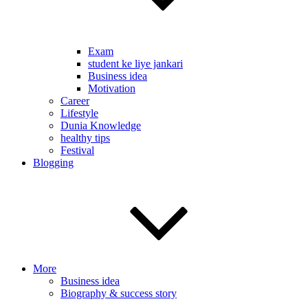
Exam
student ke liye jankari
Business idea
Motivation
Career
Lifestyle
Dunia Knowledge
healthy tips
Festival
Blogging
More
Business idea
Biography & success story