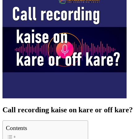
Call recording kaise on kare or off kare?
Contents