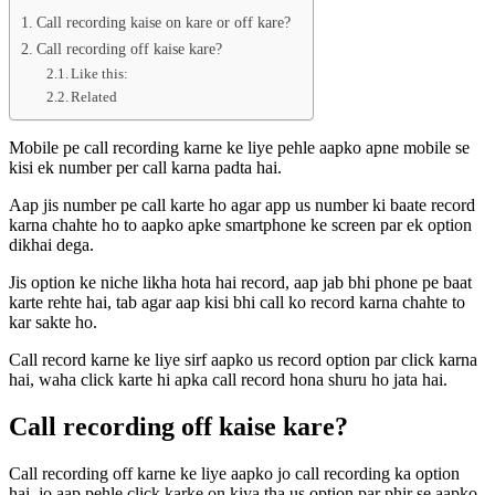
Call recording kaise on kare or off kare?
Call recording off kaise kare?
Like this:
Related
Mobile pe call recording karne ke liye pehle aapko apne mobile se
kisi ek number per call karna padta hai.
Aap jis number pe call karte ho agar app us number ki baate record
karna chahte ho to aapko apke smartphone ke screen par ek option
dikhai dega.
Jis option ke niche likha hota hai record, aap jab bhi phone pe baat
karte rehte hai, tab agar aap kisi bhi call ko record karna chahte to
kar sakte ho.
Call record karne ke liye sirf aapko us record option par click karna
hai, waha click karte hi apka call record hona shuru ho jata hai.
Call recording off kaise kare?
Call recording off karne ke liye aapko jo call recording ka option
hai, jo aap pehle click karke on kiya tha us option par phir se aapko