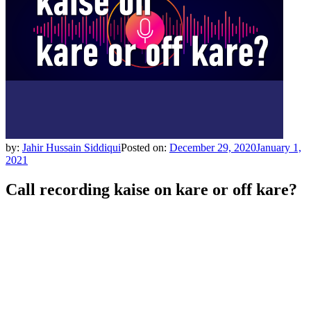
by:
Jahir Hussain Siddiqui
Posted on:
December 29, 2020
January 1,
2021
Call recording kaise on kare or off kare?