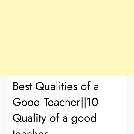
Best Qualities of a
Good Teacher||10
Quality of a good
teacher