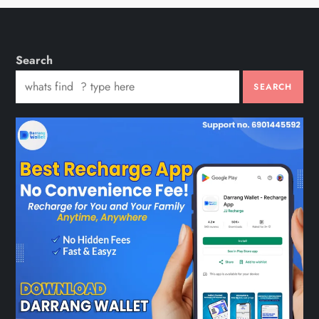
Search
SEARCH