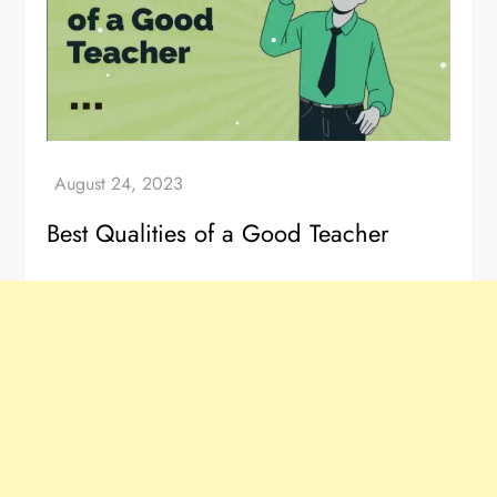
Best Qualities of a Good Teacher