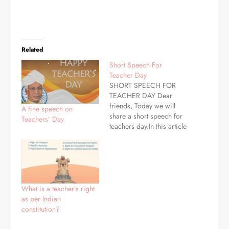
Related
Short Speech For
Teacher Day
SHORT SPEECH FOR
TEACHER DAY Dear
friends, Today we will
A fine speech on
share a short speech for
Teachers’ Day
teachers day.In this article
you may know some
useful speech.Let's read
GOOD MORNING
RESPECTED PRINCIPAL
SIR ALL THE
TEACHERS,AND DEAR
What is a teacher’s right
SISTER AND BROTHER
as per Indian
.TODAY WE HAVE
constitution?
GATHERED HERE TO
CELEBRATE THE