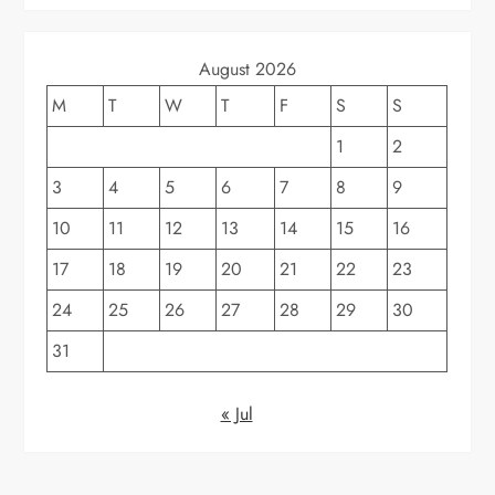
August 2026
M
T
W
T
F
S
S
1
2
3
4
5
6
7
8
9
10
11
12
13
14
15
16
17
18
19
20
21
22
23
24
25
26
27
28
29
30
31
« Jul