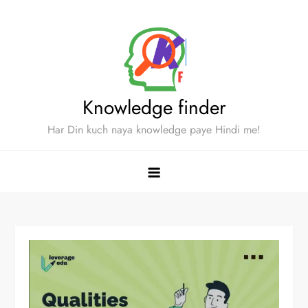
Skip
to
content
Knowledge finder
Har Din kuch naya knowledge paye Hindi me!