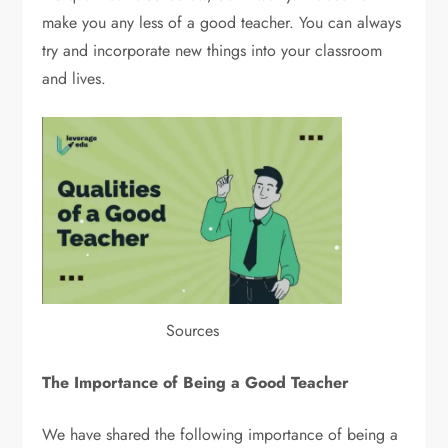
make you any less of a good teacher. You can always
try and incorporate new things into your classroom
and lives.
Sources
The Importance of Being a Good Teacher
We have shared the following importance of being a