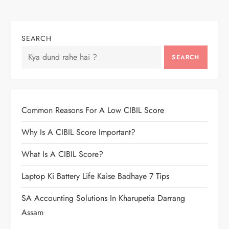
SEARCH
SEARCH
Common Reasons For A Low CIBIL Score
Why Is A CIBIL Score Important?
What Is A CIBIL Score?
Laptop Ki Battery Life Kaise Badhaye 7 Tips
SA Accounting Solutions In Kharupetia Darrang
Assam