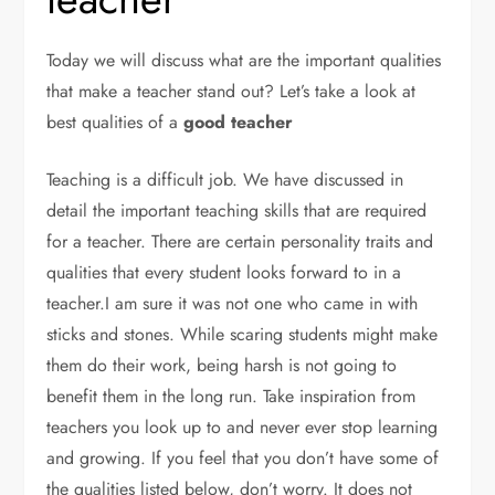
Today we will discuss what are the important qualities
that make a teacher stand out? Let’s take a look at
best qualities of a
good teacher
Teaching is a difficult job. We have discussed in
detail the important teaching skills that are required
for a teacher. There are certain personality traits and
qualities that every student looks forward to in a
teacher.I am sure it was not one who came in with
sticks and stones. While scaring students might make
them do their work, being harsh is not going to
benefit them in the long run. Take inspiration from
teachers you look up to and never ever stop learning
and growing. If you feel that you don’t have some of
the qualities listed below, don’t worry. It does not