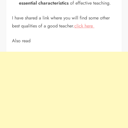
essential characteristics
of effective teaching.
I have shared a link where you will find some other
best qualities of a good teacher.
click here
Also read