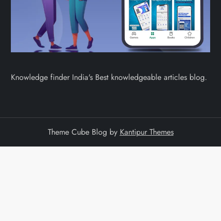
Knowledge finder India's Best knowledgeable articles blog.
Theme Cube Blog by
Kantipur Themes