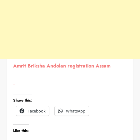
Amrit Briksha Andolan registration Assam
Share this:
Facebook
WhatsApp
Like this: