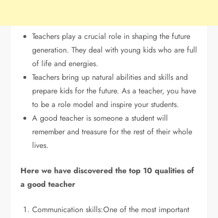
Teachers play a crucial role in shaping the future
generation. They deal with young kids who are full
of life and energies.
Teachers bring up natural abilities and skills and
prepare kids for the future. As a teacher, you have
to be a role model and inspire your students.
A good teacher is someone a student will
remember and treasure for the rest of their whole
lives.
Here we have discovered the top 10 qualities of
a good teacher
Communication skills:One of the most important