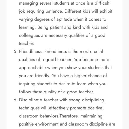
managing several students at once is a difficult
job requiring patience. Different kids will exhibit
varying degrees of aptitude when it comes to
learning. Being patient and kind with kids and
colleagues are necessary qualities of a good
teacher.
Friendliness: Friendliness is the most crucial
qualities of a good teacher. You become more
approachable when you show your students that
you are friendly. You have a higher chance of
inspiring students to desire to learn when you
follow these quality of a good teacher.
Discipline:A teacher with strong disciplining
techniques will effectively promote positive
classroom behaviors.Therefore, maintaining
positive environment and classroom discipline are