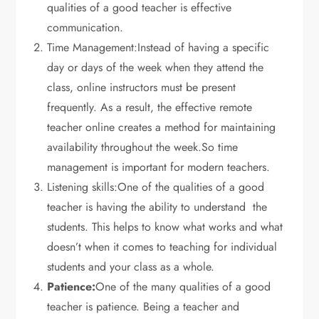
qualities of a good teacher is effective
communication.
Time Management:Instead of having a specific
day or days of the week when they attend the
class, online instructors must be present
frequently. As a result, the effective remote
teacher online creates a method for maintaining
availability throughout the week.So time
management is important for modern teachers.
Listening skills:One of the qualities of a good
teacher is having the ability to understand the
students. This helps to know what works and what
doesn’t when it comes to teaching for individual
students and your class as a whole.
Patience:
One of the many qualities of a good
teacher is patience. Being a teacher and