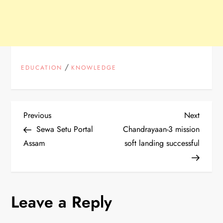
/
EDUCATION
KNOWLEDGE
P
Previous
Next
Previous
Next
Post
Post
Sewa Setu Portal
Chandrayaan-3 mission
o
Assam
soft landing successful
s
t
Leave a Reply
n