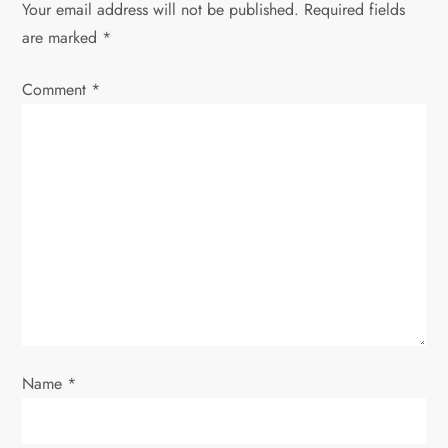
Your email address will not be published.
Required fields
a
are marked
*
v
Comment
*
i
g
a
t
i
o
Name
*
n