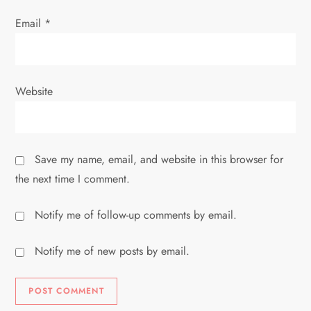
Email
*
Website
Save my name, email, and website in this browser for
the next time I comment.
Notify me of follow-up comments by email.
Notify me of new posts by email.