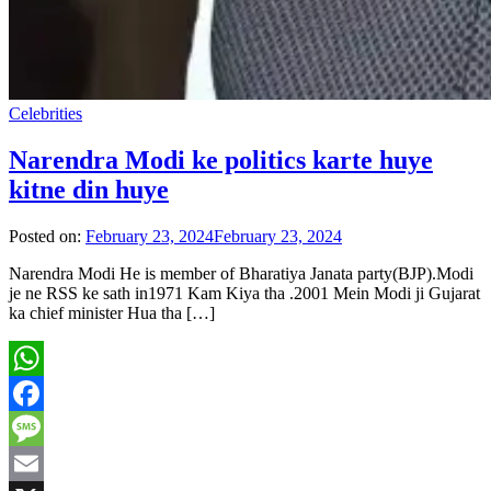
Celebrities
Narendra Modi ke politics karte huye
kitne din huye
Posted on:
February 23, 2024
February 23, 2024
Narendra Modi He is member of Bharatiya Janata party(BJP).Modi
je ne RSS ke sath in1971 Kam Kiya tha .2001 Mein Modi ji Gujarat
ka chief minister Hua tha […]
WhatsApp
Facebook
Message