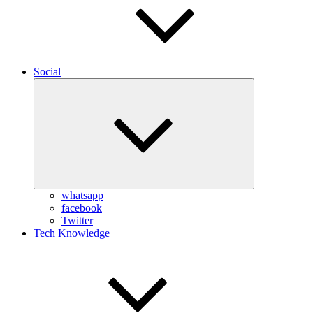
Social
Expand
child
menu
whatsapp
facebook
Twitter
Tech Knowledge