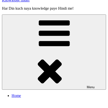
Knowledge finder
Har Din kuch naya knowledge paye Hindi me!
Menu
Home