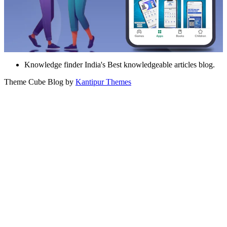
Knowledge finder India's Best knowledgeable articles blog.
Theme Cube Blog by
Kantipur Themes