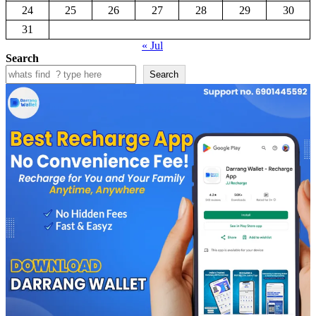
24
25
26
27
28
29
30
31
« Jul
Search
Search