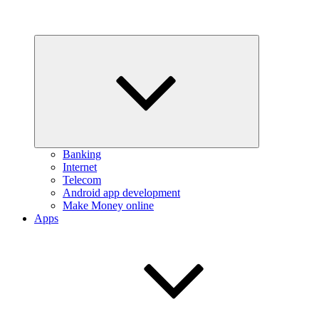
Expand
child
menu
Banking
Internet
Telecom
Android app development
Make Money online
Apps