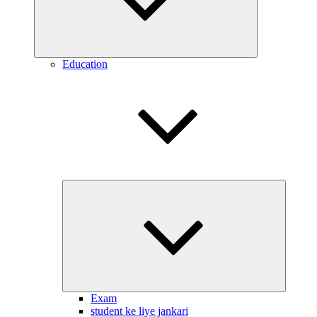
Education
Expand
child
menu
Exam
student ke liye jankari