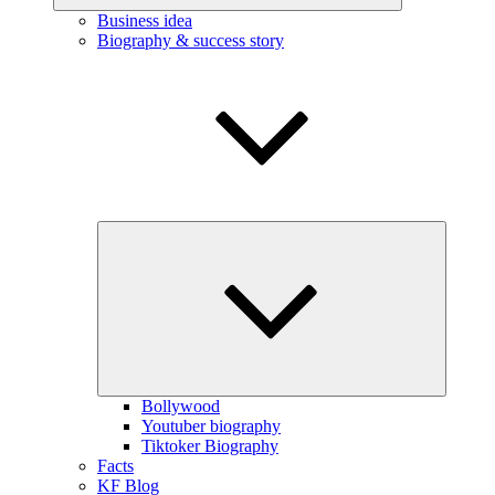
Business idea
Biography & success story
Expand
child
menu
Bollywood
Youtuber biography
Tiktoker Biography
Facts
KF Blog