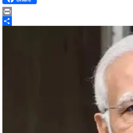
Print
Share