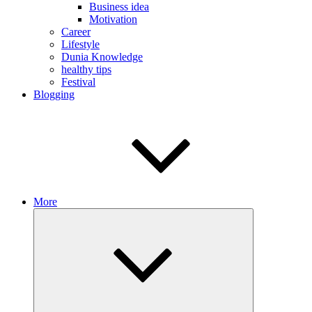
Business idea
Motivation
Career
Lifestyle
Dunia Knowledge
healthy tips
Festival
Blogging
More
Expand
child
menu