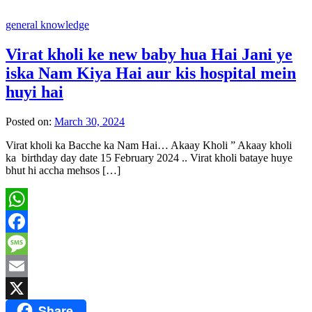
general knowledge
Virat kholi ke new baby hua Hai Jani ye
iska Nam Kiya Hai aur kis hospital mein
huyi hai
Posted on:
March 30, 2024
Virat kholi ka Bacche ka Nam Hai… Akaay Kholi ” Akaay kholi
ka birthday day date 15 February 2024 .. Virat kholi bataye huye
bhut hi accha mehsos […]
WhatsApp
Facebook
Message
Email
Share
X