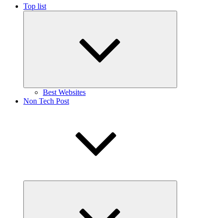
Top list
Expand
child
menu
Best Websites
Non Tech Post
Expand
child
menu