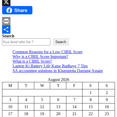
Email
Share
X
Print
Search
Share
Search
Common Reasons for a Low CIBIL Score
Why is a CIBIL Score Important?
What is a CIBIL Score?
Laptop Ki Battery Life Kaise Badhaye 7 Tips
SA accounting solutions in Kharupetia Darrang Assam
August 2026
M
T
W
T
F
S
S
1
2
3
4
5
6
7
8
9
10
11
12
13
14
15
16
17
18
19
20
21
22
23