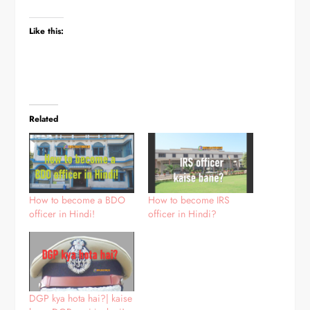
Like this:
Related
How to become a BDO
How to become IRS
officer in Hindi!
officer in Hindi?
DGP kya hota hai?| kaise