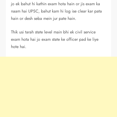
jo ek bahut hi kathin exam hota hain or jis exam ka
naam hai UPSC, bahut kam hi log ise clear kar pata
hain or desh seba mein jur pate hain.
Thik usi tarah state level main bhi ek civil service
exam hota hai jo exam state ke officer pad ke liye
hote hai.