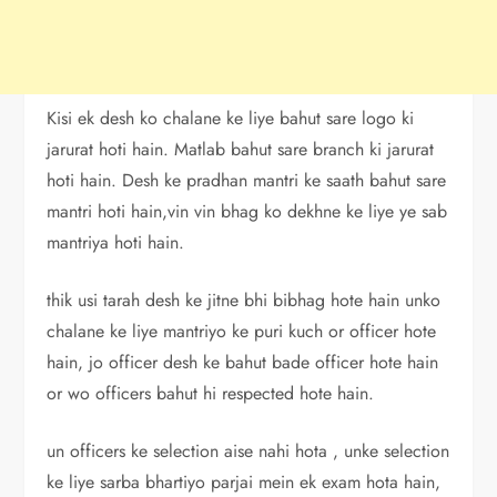
Kisi ek desh ko chalane ke liye bahut sare logo ki
jarurat hoti hain. Matlab bahut sare branch ki jarurat
hoti hain. Desh ke pradhan mantri ke saath bahut sare
mantri hoti hain,vin vin bhag ko dekhne ke liye ye sab
mantriya hoti hain.
thik usi tarah desh ke jitne bhi bibhag hote hain unko
chalane ke liye mantriyo ke puri kuch or officer hote
hain, jo officer desh ke bahut bade officer hote hain
or wo officers bahut hi respected hote hain.
un officers ke selection aise nahi hota , unke selection
ke liye sarba bhartiyo parjai mein ek exam hota hain,