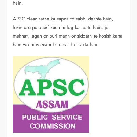
hain.
APSC clear karne ka sapna to sabhi dekhte hain,
lekin use pura sirf kuch hi log kar pate hain, jo
mehnat, lagan or puri mann or siddath se kosish karta
hain wo hi is exam ko clear kar sakta hain.