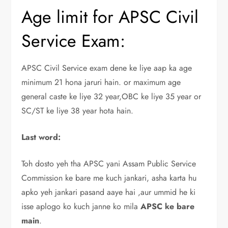
Age limit for APSC Civil
Service Exam:
APSC Civil Service exam dene ke liye aap ka age
minimum 21 hona jaruri hain. or maximum age
general caste ke liye 32 year,OBC ke liye 35 year or
SC/ST ke liye 38 year hota hain.
Last word:
Toh dosto yeh tha APSC yani Assam Public Service
Commission ke bare me kuch jankari, asha karta hu
apko yeh jankari pasand aaye hai ,aur ummid he ki
isse aplogo ko kuch janne ko mila
APSC ke bare
main
.