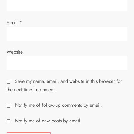
n
Email
*
Website
Save my name, email, and website in this browser for
the next time I comment.
Notify me of follow-up comments by email.
Notify me of new posts by email.