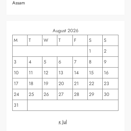
Assam
August 2026
M
T
W
T
F
S
S
1
2
3
4
5
6
7
8
9
10
11
12
13
14
15
16
17
18
19
20
21
22
23
24
25
26
27
28
29
30
31
« Jul