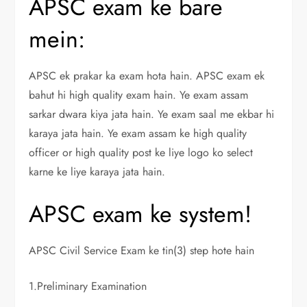
APSC exam ke bare
mein:
APSC ek prakar ka exam hota hain. APSC exam ek
bahut hi high quality exam hain. Ye exam assam
sarkar dwara kiya jata hain. Ye exam saal me ekbar hi
karaya jata hain. Ye exam assam ke high quality
officer or high quality post ke liye logo ko select
karne ke liye karaya jata hain.
APSC exam ke system!
APSC Civil Service Exam ke tin(3) step hote hain
1.Preliminary Examination