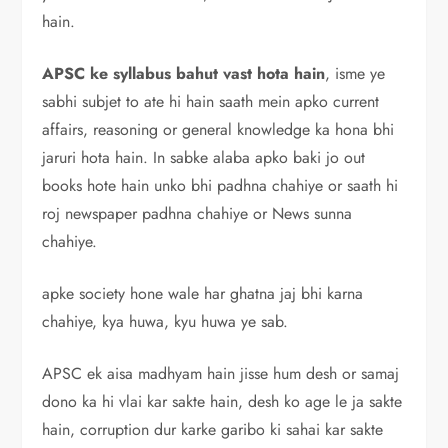
hain.
APSC ke syllabus bahut vast hota hain
, isme ye
sabhi subjet to ate hi hain saath mein apko current
affairs, reasoning or general knowledge ka hona bhi
jaruri hota hain. In sabke alaba apko baki jo out
books hote hain unko bhi padhna chahiye or saath hi
roj newspaper padhna chahiye or News sunna
chahiye.
apke society hone wale har ghatna jaj bhi karna
chahiye, kya huwa, kyu huwa ye sab.
APSC ek aisa madhyam hain jisse hum desh or samaj
dono ka hi vlai kar sakte hain, desh ko age le ja sakte
hain, corruption dur karke garibo ki sahai kar sakte