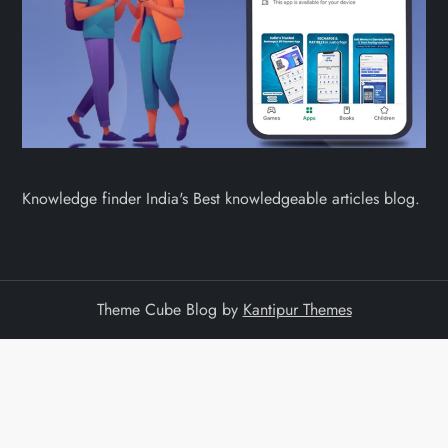
Knowledge finder India's Best knowledgeable articles blog.
Theme Cube Blog by
Kantipur Themes