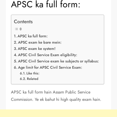
APSC ka full form:
Contents
APSC ka full form:
APSC exam ke bare mein:
APSC exam ke system!
APSC Civil Service Exam eligibility:
APSC Civil Service exam ke subjects or syllabus:
Age limit for APSC Civil Service Exam:
Like this:
Related
APSC ka full form hain Assam Public Service
Commission. Ye ek bahut hi high quality exam hain.