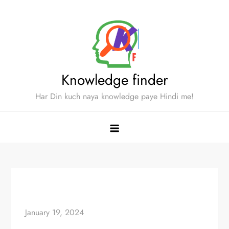
Skip
to
content
Knowledge finder
Har Din kuch naya knowledge paye Hindi me!