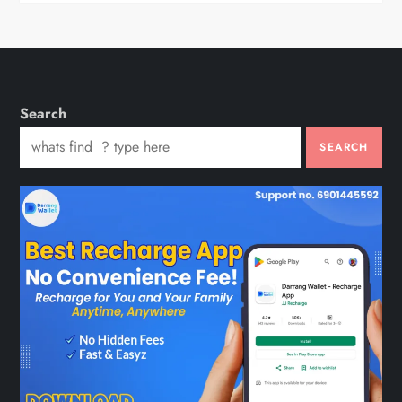
Search
SEARCH