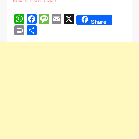
bane DGP puri jankari!
WhatsApp
Facebook
Message
Email
X
Share
Print
Share