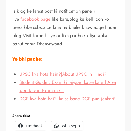
Is blog ke latest post ki notification pane k
liye
facebook page
like kare,blog ke bell icon ko
press krke subscribe krna na bhule. knowledge finder
blog Visit karne k liye or likh padhne k liye apka
bahut bahut Dhanyawaad.
Ye bhi padhe:
UPSC kya hota hain?|About UPSC in Hindi?
Student Guide : Exam ki taiyaari kaise kare | Aise
kare taiyari Exam me…
DGP kya hota hai?| kaise bane DGP puri jankari!
Share this:
Facebook
WhatsApp