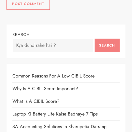
SEARCH
SEARCH
Common Reasons For A Low CIBIL Score
Why Is A CIBIL Score Important?
What Is A CIBIL Score?
Laptop Ki Battery Life Kaise Badhaye 7 Tips
SA Accounting Solutions In Kharupetia Darrang