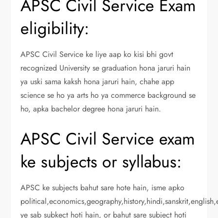
APSC Civil Service Exam
eligibility:
APSC Civil Service ke liye aap ko kisi bhi govt
recognized University se graduation hona jaruri hain
ya uski sama kaksh hona jaruri hain, chahe app
science se ho ya arts ho ya commerce background se
ho, apka bachelor degree hona jaruri hain.
APSC Civil Service exam
ke subjects or syllabus:
APSC ke subjects bahut sare hote hain, isme apko
political,economics,geography,history,hindi,sanskrit,english
ye sab subkect hoti hain, or bahut sare subject hoti