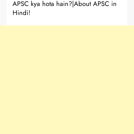
APSC kya hota hain?|About APSC in
Hindi!