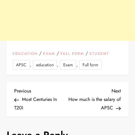
/
/
/
EDUCATION
EXAM
FULL FORM
STUDENT
,
,
,
APSC
education
Exam
Full form
P
Previous
Next
Previous
Next
Post
Post
Most Centuries In
How much is the salary of
o
T20I
APSC
s