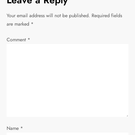
Leave a Reply
t
n
Your email address will not be published.
Required fields
are marked
*
a
Comment
v
*
i
g
a
t
i
o
Name
*