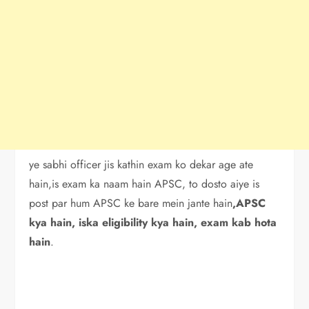
ye sabhi officer jis kathin exam ko dekar age ate
hain,is exam ka naam hain APSC, to dosto aiye is
post par hum APSC ke bare mein jante hain
,APSC
kya hain, iska eligibility kya hain, exam kab hota
hain
.