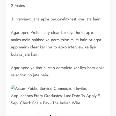
2.Mains
3.Interview: jaha apka personality test kiya jata hain.
Agar apne Preliminary clear kar diya he to apko
mains mein baithne ke permission milte hain or agar
app mains clear kar liya to apko interview ke liye
bulaya jata hain.
Agar apne ye tino hi step complete kar liya hoto apka
selection ho jata hain.