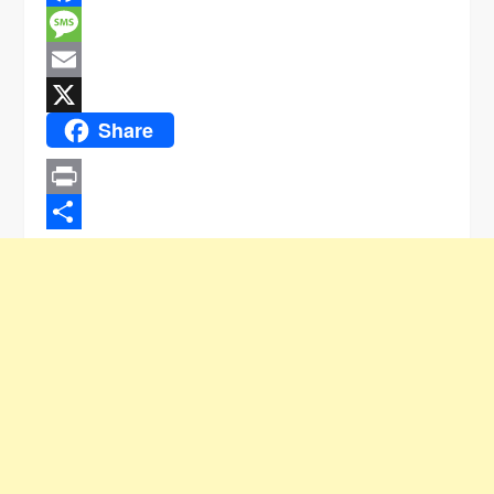
Facebook
Message
Email
Share
X
Print
Share