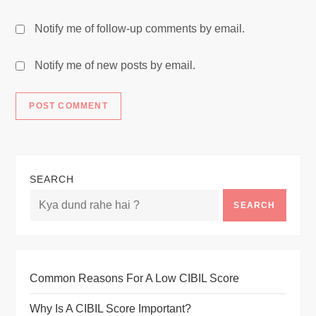
Notify me of follow-up comments by email.
Notify me of new posts by email.
SEARCH
SEARCH
Common Reasons For A Low CIBIL Score
Why Is A CIBIL Score Important?