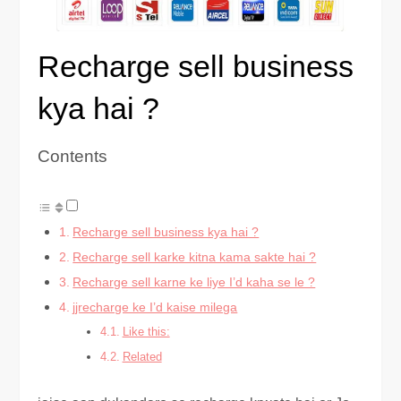
Recharge sell business
kya hai ?
Contents
Recharge sell business kya hai ?
Recharge sell karke kitna kama sakte hai ?
Recharge sell karne ke liye I’d kaha se le ?
jjrecharge ke I’d kaise milega
Like this:
Related