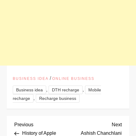
/
BUSINESS IDEA
ONLINE BUSINESS
,
,
Business idea
DTH recharge
Mobile
,
recharge
Recharge business
P
Previous
Next
Previous
Next
Post
Post
History of Apple
Ashish Chanchlani