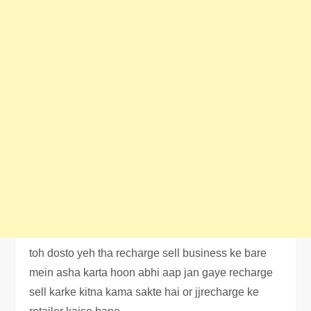
toh dosto yeh tha recharge sell business ke bare
mein asha karta hoon abhi aap jan gaye recharge
sell karke kitna kama sakte hai or jjrecharge ke