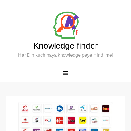
Skip
to
content
Knowledge finder
Har Din kuch naya knowledge paye Hindi me!