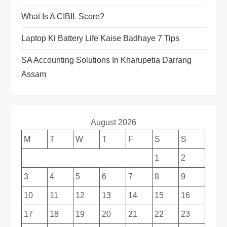
What Is A CIBIL Score?
Laptop Ki Battery Life Kaise Badhaye 7 Tips
SA Accounting Solutions In Kharupetia Darrang
Assam
August 2026
M
T
W
T
F
S
S
1
2
3
4
5
6
7
8
9
10
11
12
13
14
15
16
17
18
19
20
21
22
23