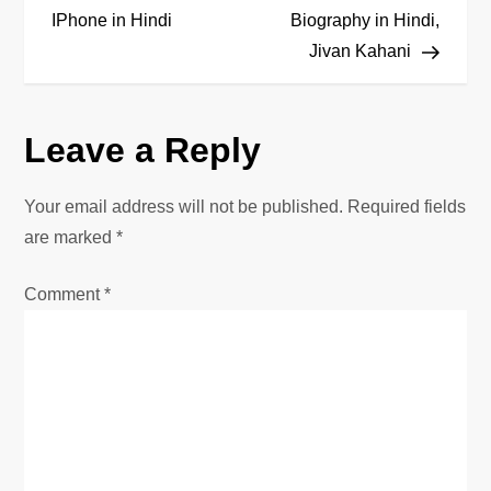
o
IPhone in Hindi
Biography in Hindi,
Jivan Kahani
s
t
Leave a Reply
n
Your email address will not be published.
Required fields
a
are marked
*
v
Comment
*
i
g
a
t