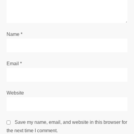
i
o
Name
*
n
Email
*
Website
Save my name, email, and website in this browser for
the next time I comment.