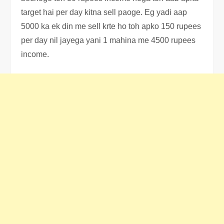
target hai per day kitna sell paoge. Eg yadi aap
5000 ka ek din me sell krte ho toh apko 150 rupees
per day nil jayega yani 1 mahina me 4500 rupees
income.