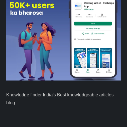
Knowledge finder India's Best knowledgeable articles
blog.