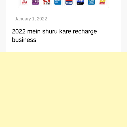
2022 mein shuru kare recharge
business