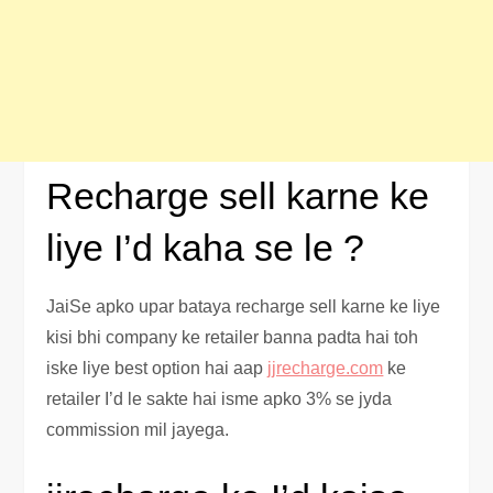
Recharge sell karne ke
liye I’d kaha se le ?
JaiSe apko upar bataya recharge sell karne ke liye
kisi bhi company ke retailer banna padta hai toh
iske liye best option hai aap
jjrecharge.com
ke
retailer I’d le sakte hai isme apko 3% se jyda
commission mil jayega.