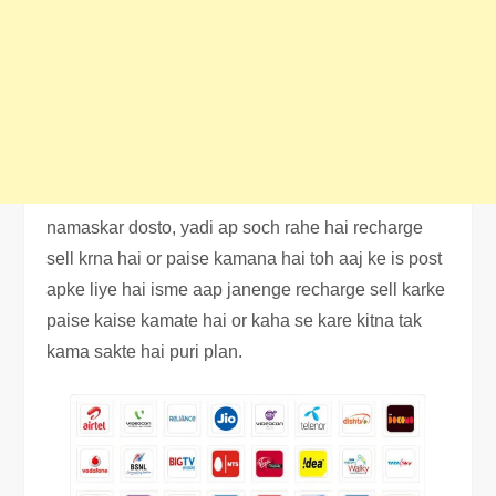
namaskar dosto, yadi ap soch rahe hai recharge
sell krna hai or paise kamana hai toh aaj ke is post
apke liye hai isme aap janenge recharge sell karke
paise kaise kamate hai or kaha se kare kitna tak
kama sakte hai puri plan.