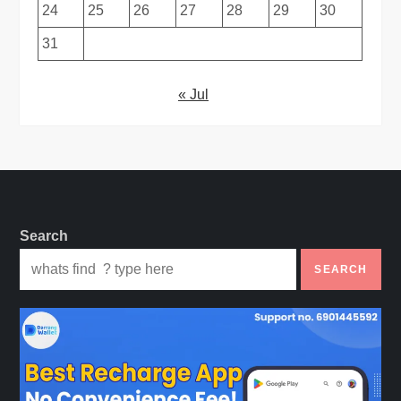
24
25
26
27
28
29
30
31
« Jul
Search
SEARCH