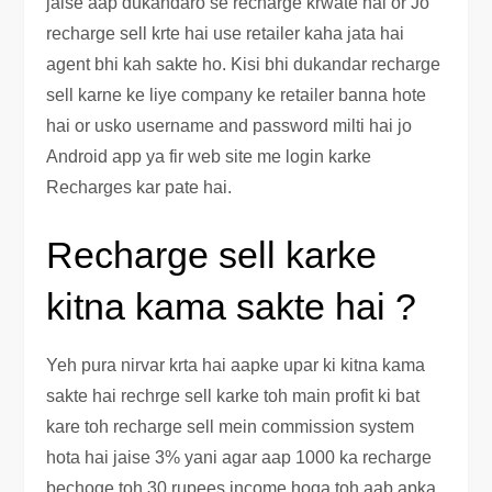
jaise aap dukandaro se recharge krwate hai or Jo
recharge sell krte hai use retailer kaha jata hai
agent bhi kah sakte ho. Kisi bhi dukandar recharge
sell karne ke liye company ke retailer banna hote
hai or usko username and password milti hai jo
Android app ya fir web site me login karke
Recharges kar pate hai.
Recharge sell karke
kitna kama sakte hai ?
Yeh pura nirvar krta hai aapke upar ki kitna kama
sakte hai rechrge sell karke toh main profit ki bat
kare toh recharge sell mein commission system
hota hai jaise 3% yani agar aap 1000 ka recharge
bechoge toh 30 rupees income hoga toh aab apka