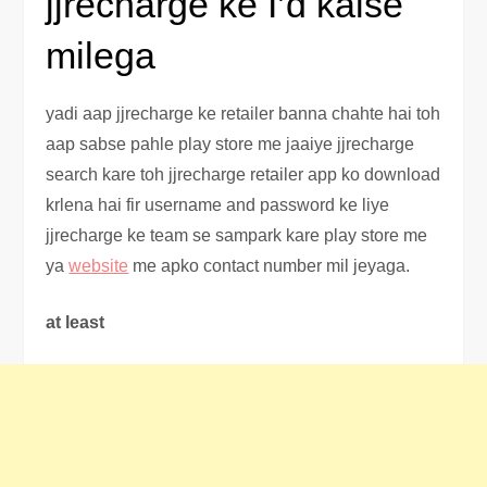
jjrecharge ke I’d kaise
milega
yadi aap jjrecharge ke retailer banna chahte hai toh
aap sabse pahle play store me jaaiye jjrecharge
search kare toh jjrecharge retailer app ko download
krlena hai fir username and password ke liye
jjrecharge ke team se sampark kare play store me
ya
website
me apko contact number mil jeyaga.
at least