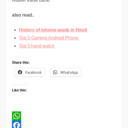
retailer kaise bane.
also read..
History of iphone apple in Hindi
Top 5 Gaming Android Phone
Top 5 hand watch
Share this:
Facebook
WhatsApp
Like this:
WhatsApp