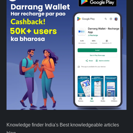
Knowledge finder India's Best knowledgeable articles