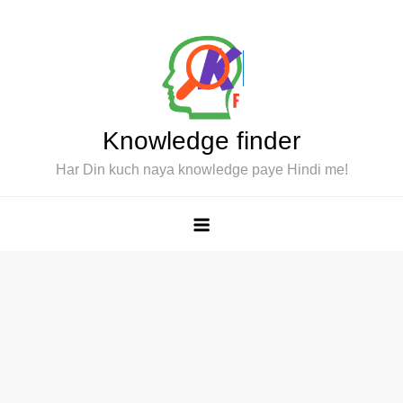
Skip
to
content
Knowledge finder
Har Din kuch naya knowledge paye Hindi me!