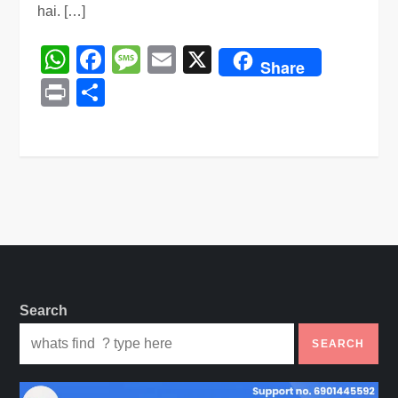
hai. […]
WhatsApp
Facebook
Message
Email
X
Share
Print
Share
Search
SEARCH