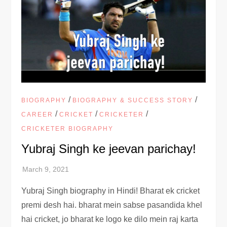
/
/
BIOGRAPHY
BIOGRAPHY & SUCCESS STORY
/
/
/
CAREER
CRICKET
CRICKETER
CRICKETER BIOGRAPHY
Yubraj Singh ke jeevan parichay!
Yubraj Singh biography in Hindi! Bharat ek cricket
premi desh hai. bharat mein sabse pasandida khel
hai cricket, jo bharat ke logo ke dilo mein raj karta