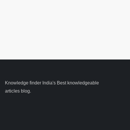
Knowledge finder India's Best knowledgeable
articles blog.