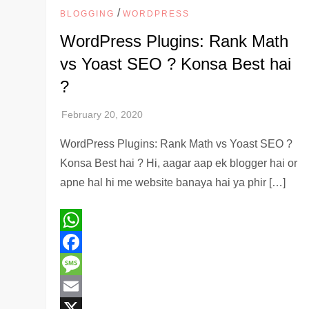
/
BLOGGING
WORDPRESS
WordPress Plugins: Rank Math
vs Yoast SEO ? Konsa Best hai
?
WordPress Plugins: Rank Math vs Yoast SEO ?
Konsa Best hai ? Hi, aagar aap ek blogger hai or
apne hal hi me website banaya hai ya phir […]
WhatsApp
Facebook
Message
Email