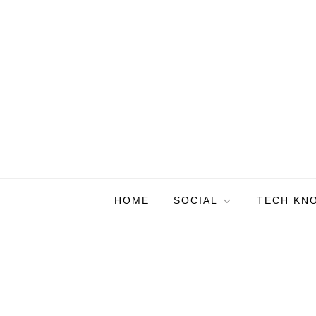
Skip
to
content
HOME
SOCIAL
TECH KN