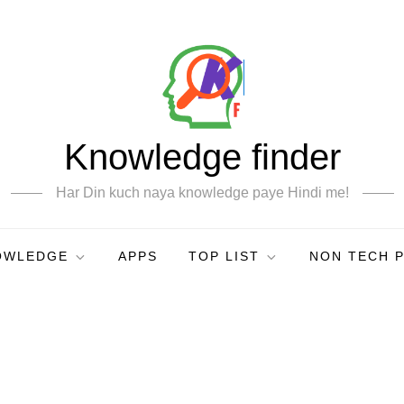
Knowledge finder
Har Din kuch naya knowledge paye Hindi me!
OWLEDGE
APPS
TOP LIST
NON TECH 