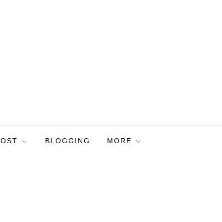
POST
BLOGGING
MORE