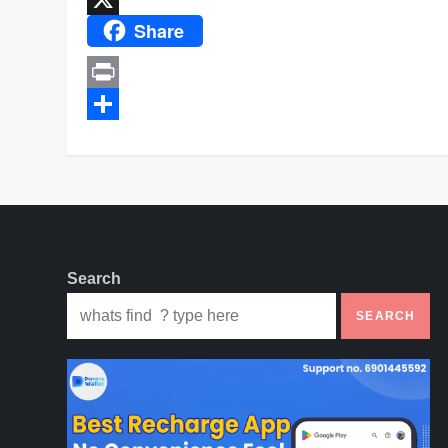
Share
X
Print
Share
Search
SEARCH