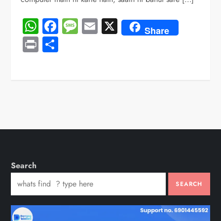
WhatsApp
Facebook
Message
Email
X
Share
Print
Share
Search
SEARCH