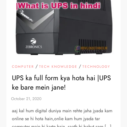
/
/
COMPUTER
TECH KNOWLEDGE
TECHNOLOGY
UPS ka full form kya hota hai |UPS
ke bare mein jane!
aaj kal hum digital duniya main rehte jaha jyada kam
online se hi hota hain,onlie kam hum jyada tar
computer main hi karte hain, saath hi bahut sare […]