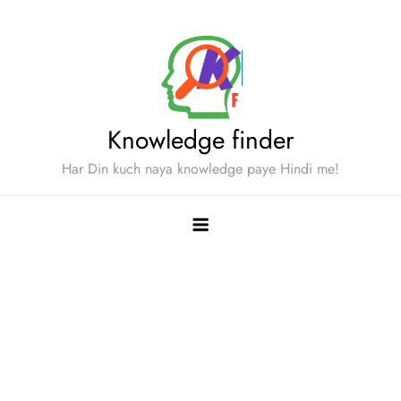
Skip
to
content
Knowledge finder
Har Din kuch naya knowledge paye Hindi me!