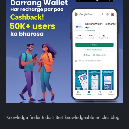
Knowledge finder India's Best knowledgeable articles blog.