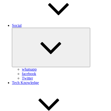
Social
Expand
child
menu
whatsapp
facebook
Twitter
Tech Knowledge