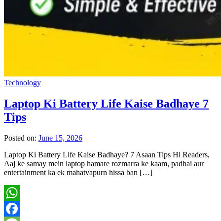
Technology
Laptop Ki Battery Life Kaise Badhaye 7
Tips
Posted on:
June 15, 2026
Laptop Ki Battery Life Kaise Badhaye? 7 Asaan Tips Hi Readers,
Aaj ke samay mein laptop hamare rozmarra ke kaam, padhai aur
entertainment ka ek mahatvapurn hissa ban […]
WhatsApp