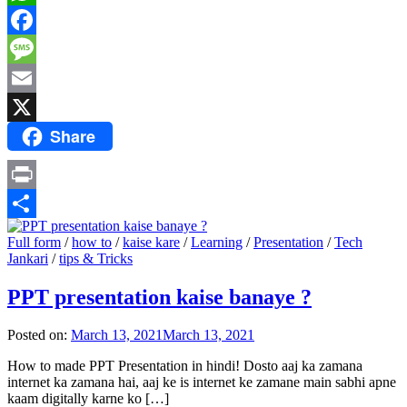
WhatsApp
Facebook
Message
Email
Share
X
Print
Share
Full form
/
how to
/
kaise kare
/
Learning
/
Presentation
/
Tech
Jankari
/
tips & Tricks
PPT presentation kaise banaye ?
Posted on:
March 13, 2021
March 13, 2021
How to made PPT Presentation in hindi! Dosto aaj ka zamana
internet ka zamana hai, aaj ke is internet ke zamane main sabhi apne
kaam digitally karne ko […]