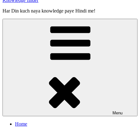
Knowledge finder
Har Din kuch naya knowledge paye Hindi me!
Menu
Home