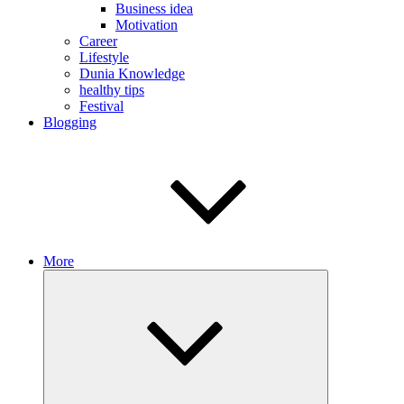
Business idea
Motivation
Career
Lifestyle
Dunia Knowledge
healthy tips
Festival
Blogging
More
Expand
child
menu