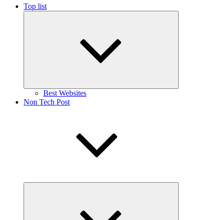
Top list
Expand
child
menu
Best Websites
Non Tech Post
Expand
child
menu