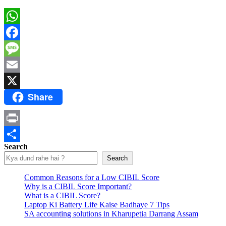
WhatsApp
Facebook
Message
Email
Share
X
Print
Search
Share
Search
Common Reasons for a Low CIBIL Score
Why is a CIBIL Score Important?
What is a CIBIL Score?
Laptop Ki Battery Life Kaise Badhaye 7 Tips
SA accounting solutions in Kharupetia Darrang Assam