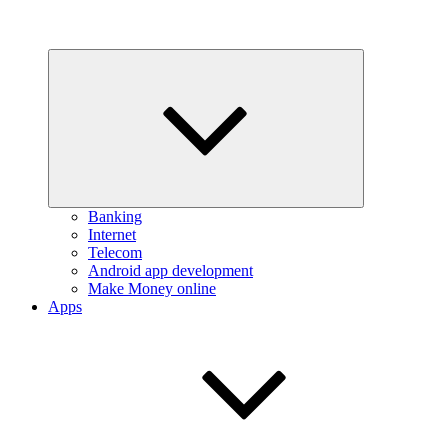
Expand
child
menu
Banking
Internet
Telecom
Android app development
Make Money online
Apps