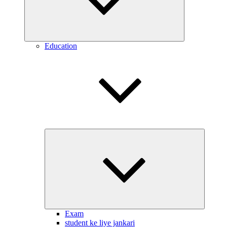
Education
Expand
child
menu
Exam
student ke liye jankari