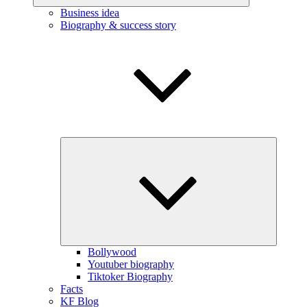
Business idea
Biography & success story
Expand
child
menu
Bollywood
Youtuber biography
Tiktoker Biography
Facts
KF Blog