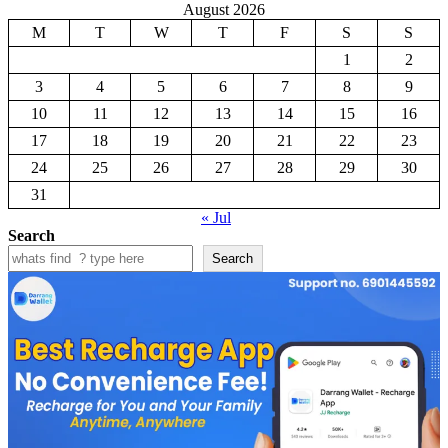
August 2026
M
T
W
T
F
S
S
1
2
3
4
5
6
7
8
9
10
11
12
13
14
15
16
17
18
19
20
21
22
23
24
25
26
27
28
29
30
31
« Jul
Search
Search