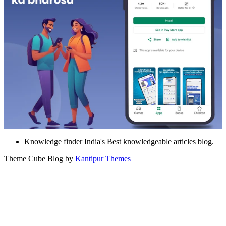
Knowledge finder India's Best knowledgeable articles blog.
Theme Cube Blog by
Kantipur Themes