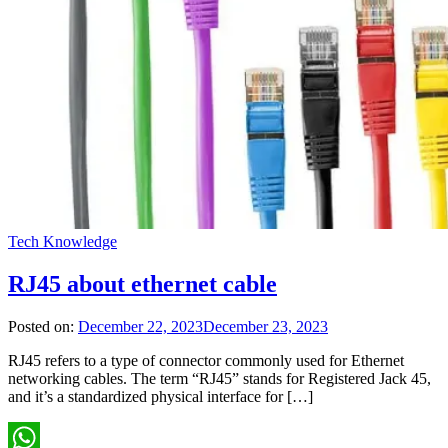
Tech Knowledge
RJ45 about ethernet cable
Posted on:
December 22, 2023
December 23, 2023
RJ45 refers to a type of connector commonly used for Ethernet
networking cables. The term “RJ45” stands for Registered Jack 45,
and it’s a standardized physical interface for […]