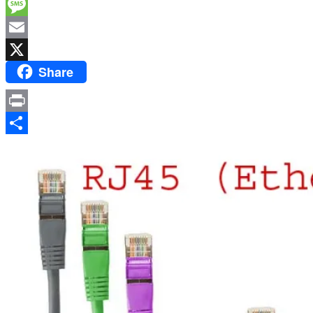
Facebook
Message
Email
Share
X
Print
Share