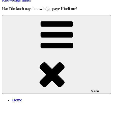
Knowledge finder
Har Din kuch naya knowledge paye Hindi me!
Menu
Home