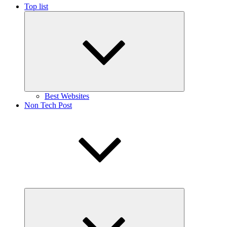
Top list
Expand
child
menu
Best Websites
Non Tech Post
Expand
child
menu