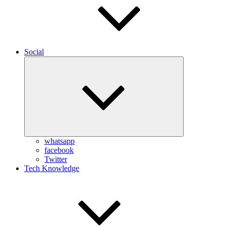
Social
Expand
child
menu
whatsapp
facebook
Twitter
Tech Knowledge