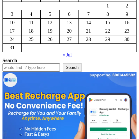
1
2
3
4
5
6
7
8
9
10
11
12
13
14
15
16
17
18
19
20
21
22
23
24
25
26
27
28
29
30
31
« Jul
Search
Search