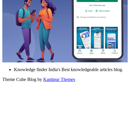
Knowledge finder India's Best knowledgeable articles blog.
Theme Cube Blog by
Kantipur Themes