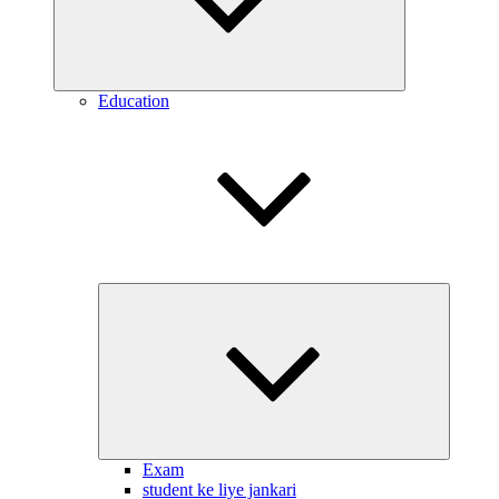
Education
Expand
child
menu
Exam
student ke liye jankari