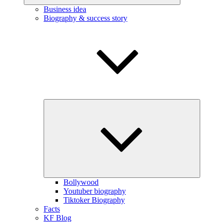
Business idea
Biography & success story
Expand
child
menu
Bollywood
Youtuber biography
Tiktoker Biography
Facts
KF Blog