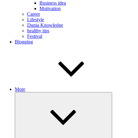
Business idea
Motivation
Career
Lifestyle
Dunia Knowledge
healthy tips
Festival
Blogging
More
Expand
child
menu