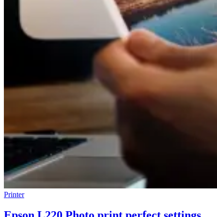
Printer
Epson L220 Photo print perfect settings,