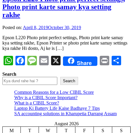
Photo print karte samay kya setting
rakhe
Posted on:
April 8, 2019
October 30, 2019
Epson L220 Photo print perfect settings, Photo print karte samay
kya setting rakhe, Epson Printer se photo print karte samay settings
kya rakhe Hi dosto, Aj ke is […]
WhatsApp
Facebook
Message
Email
X
Print
Sh
Share
Search
Search
Common Reasons for a Low CIBIL Score
Why is a CIBIL Score Important?
What is a CIBIL Score?
Laptop Ki Battery Life Kaise Badhaye 7 Tips
SA accounting solutions in Kharupetia Darrang Assam
August 2026
M
T
W
T
F
S
S