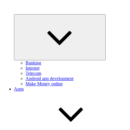
Expand
child
menu
Banking
Internet
Telecom
Android app development
Make Money online
Apps