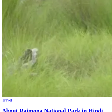
Travel
About Raimona National Park in Hindi