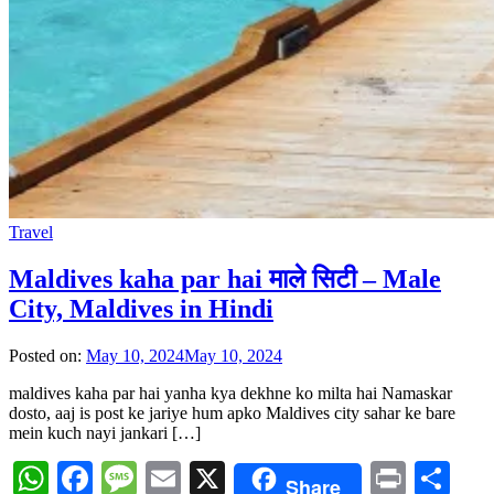
Travel
Maldives kaha par hai माले सिटी – Male
City, Maldives in Hindi
Posted on:
May 10, 2024
May 10, 2024
maldives kaha par hai yanha kya dekhne ko milta hai Namaskar
dosto, aaj is post ke jariye hum apko Maldives city sahar ke bare
mein kuch nayi jankari […]
WhatsApp
Facebook
Message
Email
X
Print
Sh
Share