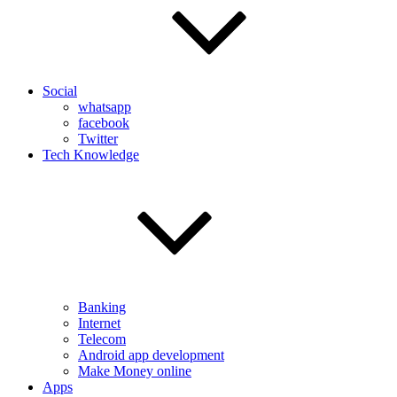
Social
whatsapp
facebook
Twitter
Tech Knowledge
Banking
Internet
Telecom
Android app development
Make Money online
Apps