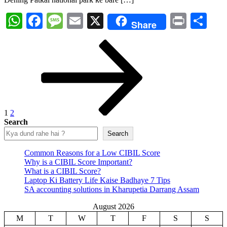
WhatsApp
Facebook
Message
Email
X
Print
Sh
Share
Posts
Page
Page
Next
page
pagination
1
2
Search
Search
Common Reasons for a Low CIBIL Score
Why is a CIBIL Score Important?
What is a CIBIL Score?
Laptop Ki Battery Life Kaise Badhaye 7 Tips
SA accounting solutions in Kharupetia Darrang Assam
August 2026
M
T
W
T
F
S
S