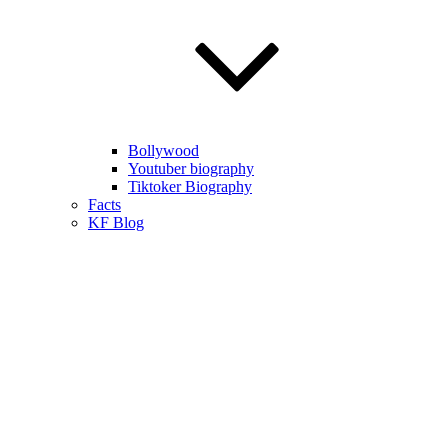
Bollywood
Youtuber biography
Tiktoker Biography
Facts
KF Blog