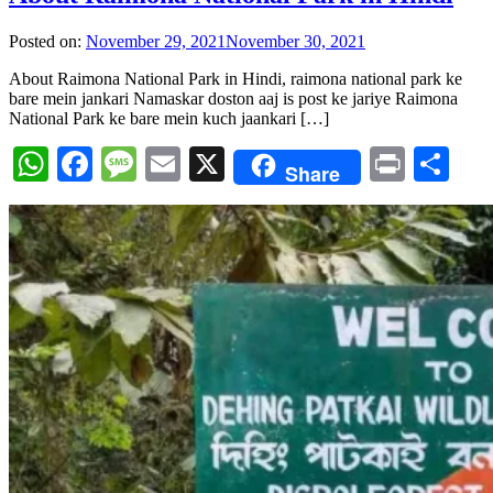
Posted on:
November 29, 2021
November 30, 2021
About Raimona National Park in Hindi, raimona national park ke
bare mein jankari Namaskar doston aaj is post ke jariye Raimona
National Park ke bare mein kuch jaankari […]
WhatsApp
Facebook
Message
Email
X
Print
Sh
Share