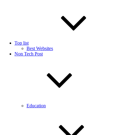
Top list
Best Websites
Non Tech Post
Education