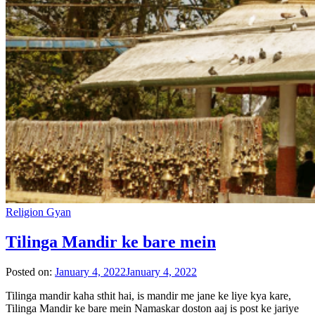
Religion Gyan
Tilinga Mandir ke bare mein
Posted on:
January 4, 2022
January 4, 2022
Tilinga mandir kaha sthit hai, is mandir me jane ke liye kya kare,
Tilinga Mandir ke bare mein Namaskar doston aaj is post ke jariye