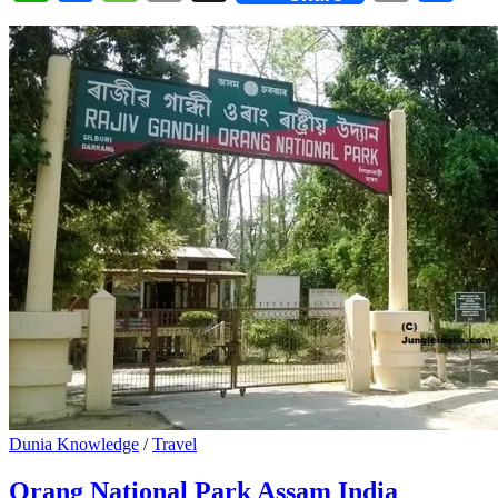
Dunia Knowledge
/
Travel
Orang National Park Assam India