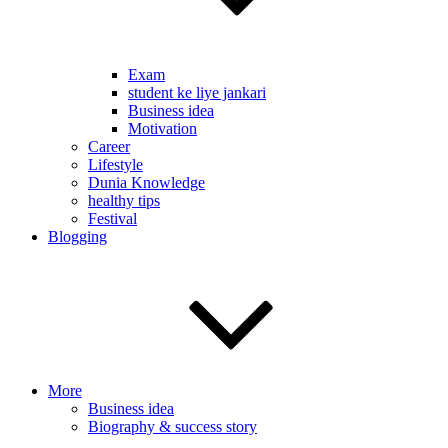
Exam
student ke liye jankari
Business idea
Motivation
Career
Lifestyle
Dunia Knowledge
healthy tips
Festival
Blogging
More
Business idea
Biography & success story