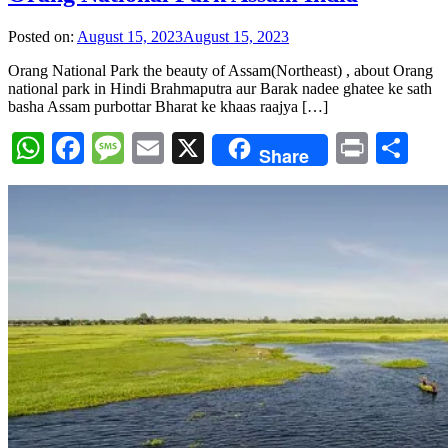
Posted on:
August 15, 2023
August 15, 2023
Orang National Park the beauty of Assam(Northeast) , about Orang
national park in Hindi Brahmaputra aur Barak nadee ghatee ke sath
basha Assam purbottar Bharat ke khaas raajya […]
WhatsApp
Facebook
Message
Email
X
Print
Sh
Share