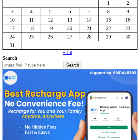
1
2
3
4
5
6
7
8
9
10
11
12
13
14
15
16
17
18
19
20
21
22
23
24
25
26
27
28
29
30
31
« Jul
Search
Search