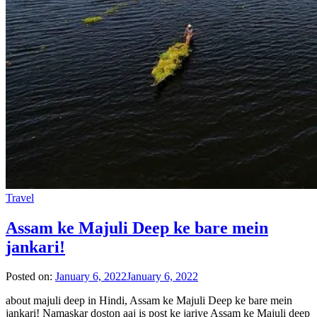
Travel
Assam ke Majuli Deep ke bare mein
jankari!
Posted on:
January 6, 2022
January 6, 2022
about majuli deep in Hindi, Assam ke Majuli Deep ke bare mein
jankari! Namaskar doston aaj is post ke jariye Assam ke Majuli deep