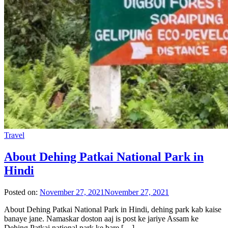
Travel
About Dehing Patkai National Park in
Hindi
Posted on:
November 27, 2021
November 27, 2021
About Dehing Patkai National Park in Hindi, dehing park kab kaise
banaye jane. Namaskar doston aaj is post ke jariye Assam ke
Dehing Patkai national park ke bare […]