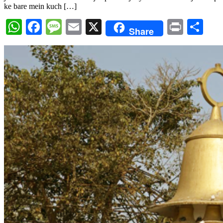
ke bare mein kuch […]
WhatsApp
Facebook
Message
Email
X
Print
Sh
Share