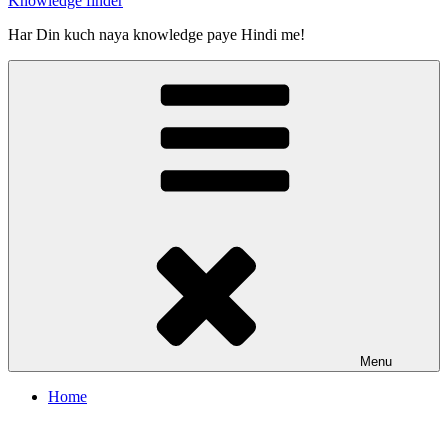
Knowledge finder
Har Din kuch naya knowledge paye Hindi me!
Menu
Home