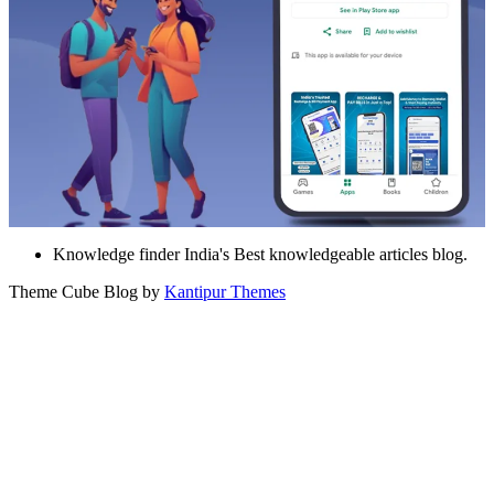
Knowledge finder India's Best knowledgeable articles blog.
Theme Cube Blog by
Kantipur Themes