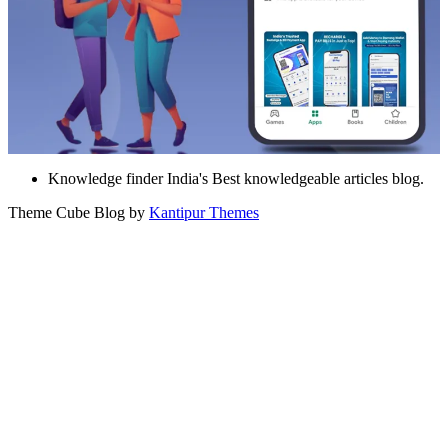
Knowledge finder India's Best knowledgeable articles blog.
Theme Cube Blog by
Kantipur Themes