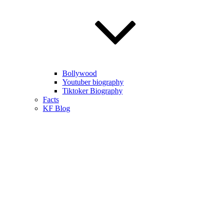
Bollywood
Youtuber biography
Tiktoker Biography
Facts
KF Blog