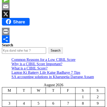
Message
Email
Share
X
Print
Search
Share
Search
Common Reasons for a Low CIBIL Score
Why is a CIBIL Score Important?
What is a CIBIL Score?
Laptop Ki Battery Life Kaise Badhaye 7 Tips
SA accounting solutions in Kharupetia Darrang Assam
August 2026
M
T
W
T
F
S
S
1
2
3
4
5
6
7
8
9