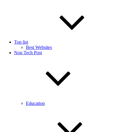
Top list
Best Websites
Non Tech Post
Education