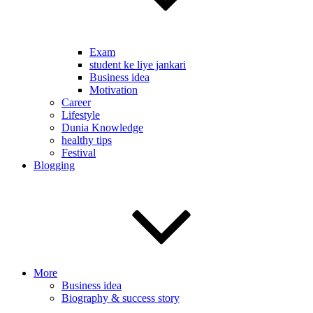
Exam
student ke liye jankari
Business idea
Motivation
Career
Lifestyle
Dunia Knowledge
healthy tips
Festival
Blogging
More
Business idea
Biography & success story