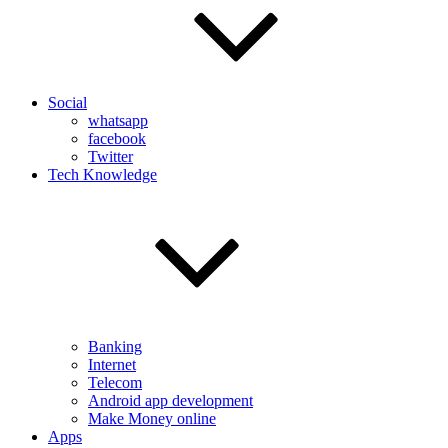
Social
whatsapp
facebook
Twitter
Tech Knowledge
Banking
Internet
Telecom
Android app development
Make Money online
Apps