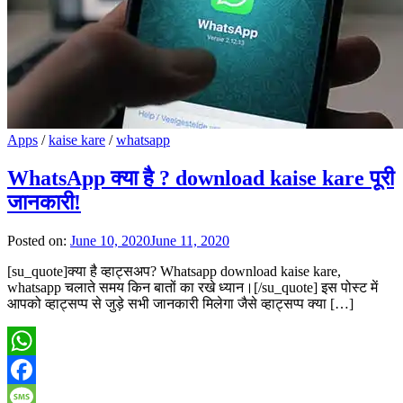
Apps
/
kaise kare
/
whatsapp
WhatsApp क्या है ? download kaise kare पूरी
जानकारी!
Posted on:
June 10, 2020
June 11, 2020
[su_quote]क्या है व्हाट्सअप? Whatsapp download kaise kare,
whatsapp चलाते समय किन बातों का रखे ध्यान।[/su_quote] इस पोस्ट में
आपको व्हाट्सप्प से जुड़े सभी जानकारी मिलेगा जैसे व्हाट्सप्प क्या […]
WhatsApp
Facebook