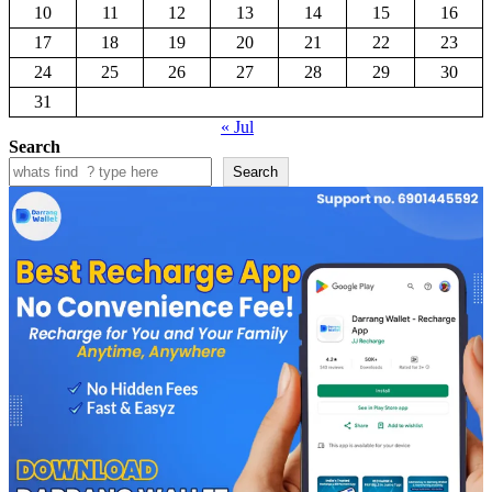
10
11
12
13
14
15
16
17
18
19
20
21
22
23
24
25
26
27
28
29
30
31
« Jul
Search
Search