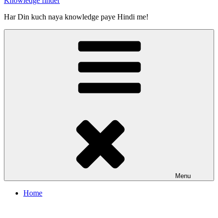
Knowledge finder
Har Din kuch naya knowledge paye Hindi me!
Menu
Home