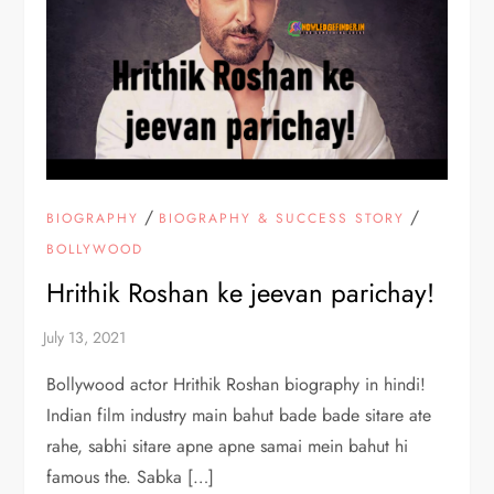
/
/
BIOGRAPHY
BIOGRAPHY & SUCCESS STORY
BOLLYWOOD
Hrithik Roshan ke jeevan parichay!
Bollywood actor Hrithik Roshan biography in hindi!
Indian film industry main bahut bade bade sitare ate
rahe, sabhi sitare apne apne samai mein bahut hi
famous the. Sabka […]