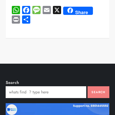
WhatsApp
Facebook
Message
Email
X
Share
Print
Share
Search
SEARCH