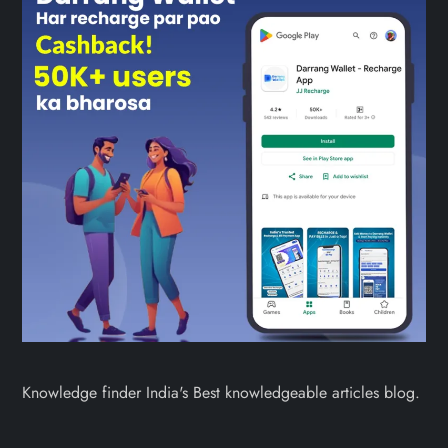
Knowledge finder India's Best knowledgeable articles blog.