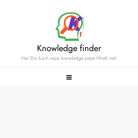
Skip
to
content
Knowledge finder
Har Din kuch naya knowledge paye Hindi me!