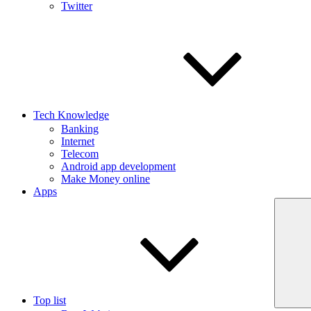
Twitter
Tech Knowledge
Banking
Internet
Telecom
Android app development
Make Money online
Apps
Top list