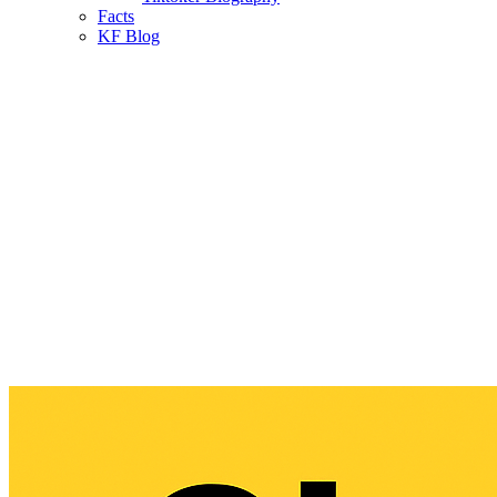
Facts
KF Blog