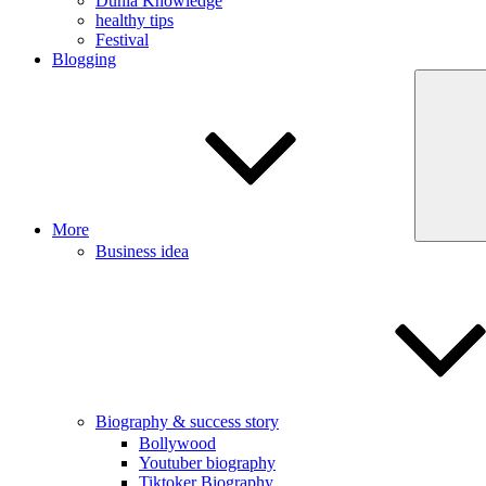
Dunia Knowledge
healthy tips
Festival
Blogging
More
Business idea
Biography & success story
Bollywood
Youtuber biography
Tiktoker Biography