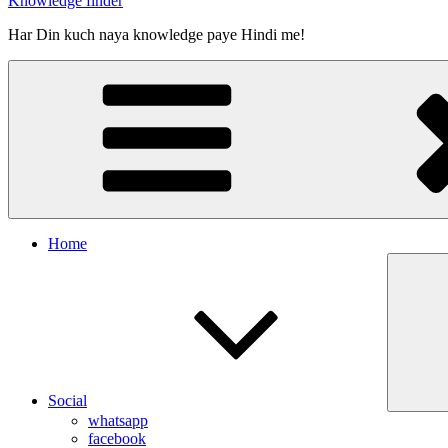
Knowledge finder
Har Din kuch naya knowledge paye Hindi me!
Home
Social
whatsapp
facebook