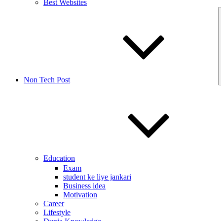
Best Websites
Non Tech Post
Education
Exam
student ke liye jankari
Business idea
Motivation
Career
Lifestyle