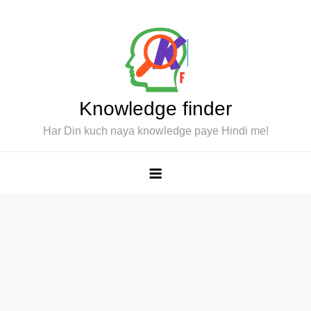
Skip
to
content
Knowledge finder
Har Din kuch naya knowledge paye Hindi me!