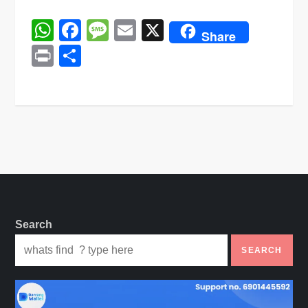
WhatsApp
Facebook
Message
Email
X
Share
Print
Share
Search
SEARCH