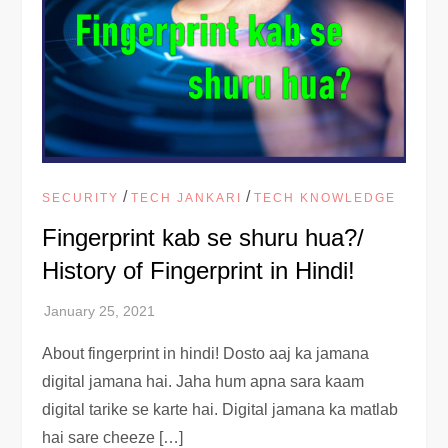
/
/
SECURITY
TECH JANKARI
TECH KNOWLEDGE
Fingerprint kab se shuru hua?/
History of Fingerprint in Hindi!
About fingerprint in hindi! Dosto aaj ka jamana
digital jamana hai. Jaha hum apna sara kaam
digital tarike se karte hai. Digital jamana ka matlab
hai sare cheeze […]