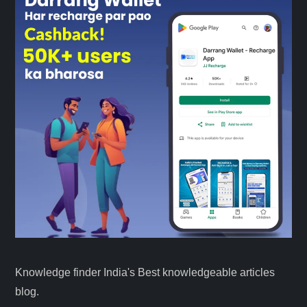
Knowledge finder India's Best knowledgeable articles
blog.