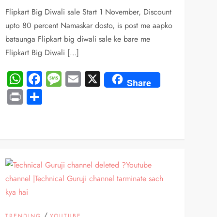
Flipkart Big Diwali sale Start 1 November, Discount
upto 80 percent Namaskar dosto, is post me aapko
bataunga Flipkart big diwali sale ke bare me
Flipkart Big Diwali […]
WhatsApp
Facebook
Message
Email
X
Share
Print
Share
/
TRENDING
YOUTUBE