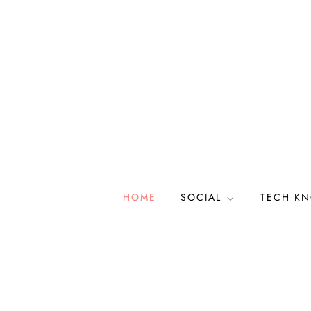
Skip
to
content
HOME
SOCIAL
TECH K