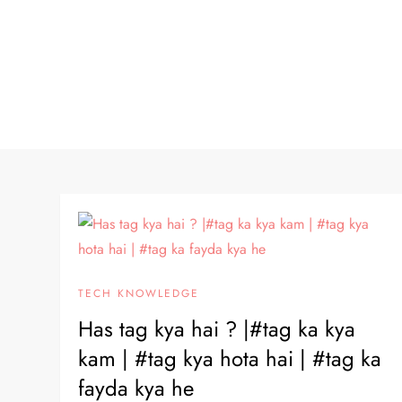
TECH KNOWLEDGE
Has tag kya hai ? |#tag ka kya
kam | #tag kya hota hai | #tag ka
fayda kya he