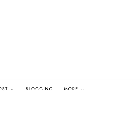
OST
BLOGGING
MORE