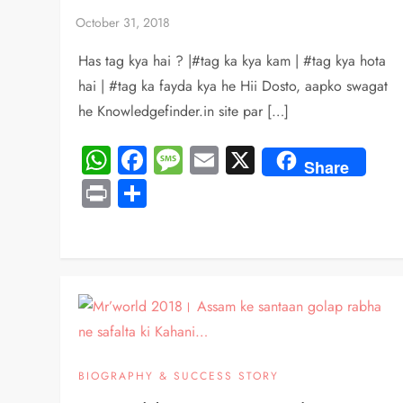
Has tag kya hai ? |#tag ka kya kam | #tag kya hota
hai | #tag ka fayda kya he Hii Dosto, aapko swagat
he Knowledgefinder.in site par […]
WhatsApp
Facebook
Message
Email
X
Share
Print
Share
BIOGRAPHY & SUCCESS STORY