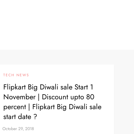
TECH NEWS
Flipkart Big Diwali sale Start 1
November | Discount upto 80
percent | Flipkart Big Diwali sale
start date ?