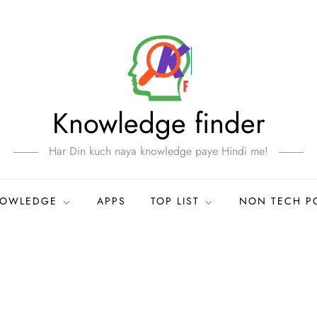
Knowledge finder
Har Din kuch naya knowledge paye Hindi me!
NOWLEDGE
APPS
TOP LIST
NON TECH P