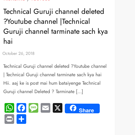
Technical Guruji channel deleted
?Youtube channel |Technical
Guruji channel tarminate sach kya
hai
Technical Guruji channel deleted ?Youtube channel
| Technical Guruji channel tarminate sach kya hai
Hii. aaj ke is post mai hum bataiyenge Technical
Guruji channel Deleted ? Tarminate […]
WhatsApp
Facebook
Message
Email
X
Share
Print
Share