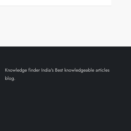
Knowledge finder India's Best knowledgeable articles
blog.