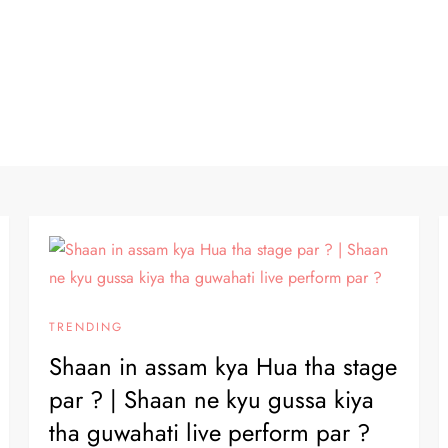
TRENDING
Shaan in assam kya Hua tha stage
par ? | Shaan ne kyu gussa kiya
tha guwahati live perform par ?