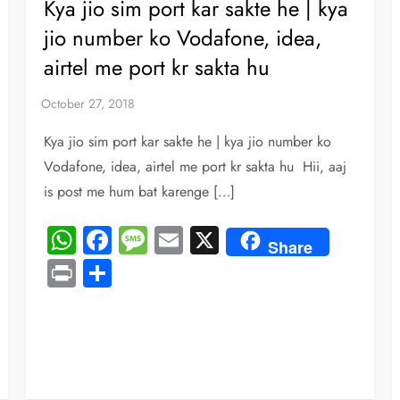
Kya jio sim port kar sakte he | kya
jio number ko Vodafone, idea,
airtel me port kr sakta hu
Kya jio sim port kar sakte he | kya jio number ko
Vodafone, idea, airtel me port kr sakta hu Hii, aaj
is post me hum bat karenge […]
WhatsApp
Facebook
Message
Email
X
Share
Print
Share