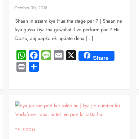
Shaan in assam kya Hua tha stage par ? | Shaan ne
kyu gussa kiya tha guwahati live perform par ? Hii
Dosto, aaj aapko ek update dena […]
WhatsApp
Facebook
Message
Email
X
Share
Print
Share
TELECOM