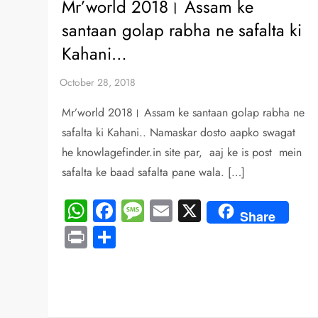
Mr’world 2018। Assam ke
santaan golap rabha ne safalta ki
Kahani…
Mr’world 2018। Assam ke santaan golap rabha ne
safalta ki Kahani.. Namaskar dosto aapko swagat
he knowlagefinder.in site par, aaj ke is post mein
safalta ke baad safalta pane wala. […]
WhatsApp
Facebook
Message
Email
X
Share
Print
Share