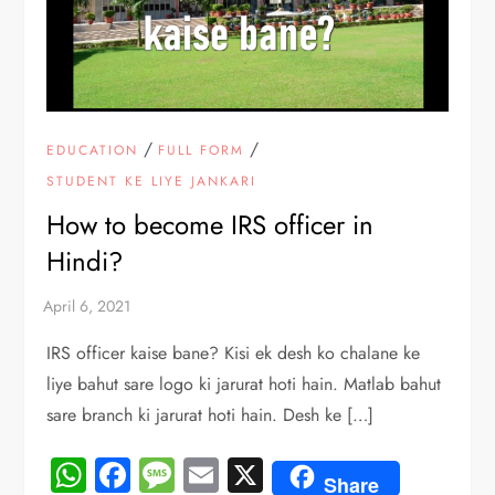
/
/
EDUCATION
FULL FORM
STUDENT KE LIYE JANKARI
How to become IRS officer in
Hindi?
IRS officer kaise bane? Kisi ek desh ko chalane ke
liye bahut sare logo ki jarurat hoti hain. Matlab bahut
sare branch ki jarurat hoti hain. Desh ke […]
WhatsApp
Facebook
Message
Email
X
Share