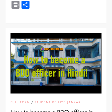
Print
Share
/
FULL FORM
STUDENT KE LIYE JANKARI