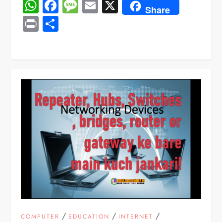
WhatsApp
Facebook
Message
Email
X
Share
Print
Share
/
/
/
COMPUTER
EDUCATION
INTERNET