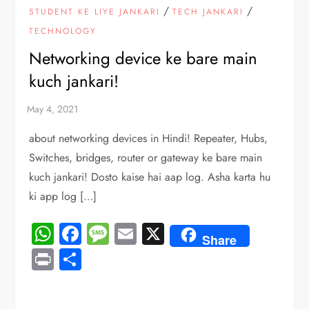
/
/
STUDENT KE LIYE JANKARI
TECH JANKARI
TECHNOLOGY
Networking device ke bare main
kuch jankari!
about networking devices in Hindi! Repeater, Hubs,
Switches, bridges, router or gateway ke bare main
kuch jankari! Dosto kaise hai aap log. Asha karta hu
ki app log […]
WhatsApp
Facebook
Message
Email
X
Share
Print
Share