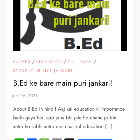
/
/
/
CAREER
EDUCATION
FULL FORM
STUDENT KE LIYE JANKARI
B.Ed ke bare main puri jankari!
About B.Ed in hindi! Aaj kal education ki importance
badh gaya hai. aap jaha bhi jate ho chahe jo bhi
xetra ho sabhi xetro mein aaj kal education […]