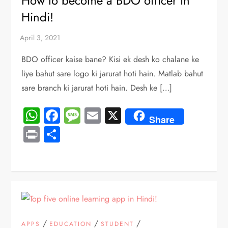
How to become a BDO officer in
Hindi!
BDO officer kaise bane? Kisi ek desh ko chalane ke
liye bahut sare logo ki jarurat hoti hain. Matlab bahut
sare branch ki jarurat hoti hain. Desh ke […]
WhatsApp
Facebook
Message
Email
X
Share
Print
Share
/
/
/
APPS
EDUCATION
STUDENT