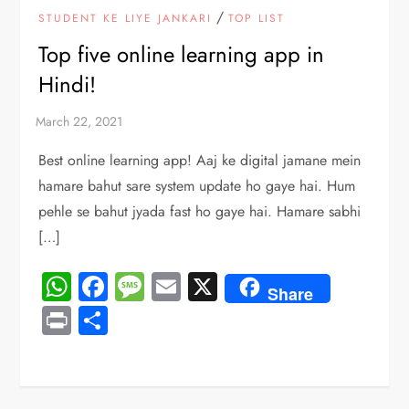
/
STUDENT KE LIYE JANKARI
TOP LIST
Top five online learning app in
Hindi!
Best online learning app! Aaj ke digital jamane mein
hamare bahut sare system update ho gaye hai. Hum
pehle se bahut jyada fast ho gaye hai. Hamare sabhi
[…]
WhatsApp
Facebook
Message
Email
X
Share
Print
Share