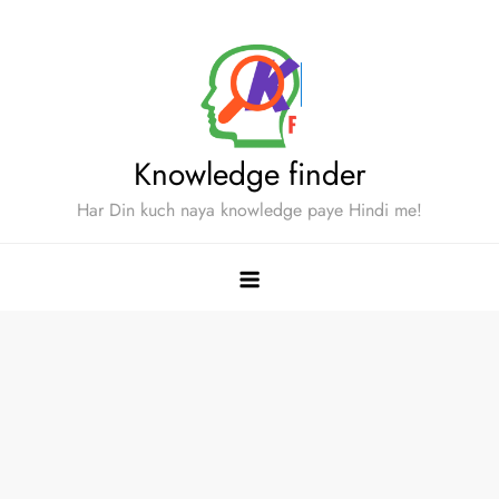
Skip
to
content
Knowledge finder
Har Din kuch naya knowledge paye Hindi me!