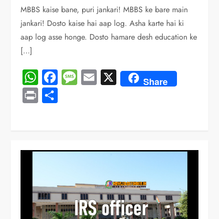
MBBS kaise bane, puri jankari! MBBS ke bare main
jankari! Dosto kaise hai aap log. Asha karte hai ki
aap log asse honge. Dosto hamare desh education ke
[…]
WhatsApp
Facebook
Message
Email
X
Share
Print
Share