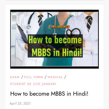
/
/
/
EXAM
FULL FORM
MEDICAL
STUDENT KE LIYE JANKARI
How to become MBBS in Hindi!