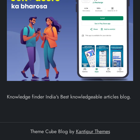
Knowledge finder India's Best knowledgeable articles blog.
Theme Cube Blog by
Kantipur Themes