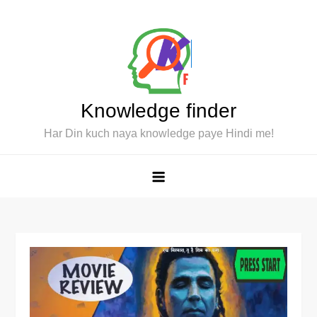
Skip
to
content
Knowledge finder
Har Din kuch naya knowledge paye Hindi me!