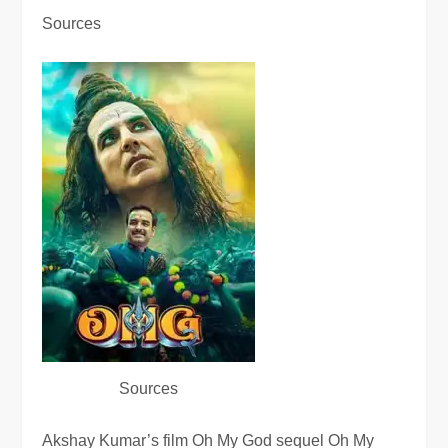
Sources
Sources
Akshay Kumar’s film Oh My God sequel Oh My