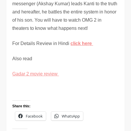
messenger (Akshay Kumar) leads Kanti to the truth
and hereafter, he battles the entire system in honor
of his son. You will have to watch OMG 2 in
theaters to know what happens next!
For Details Review in Hindi
click here
Also read
Gadar 2 movie review
Share this:
Facebook
WhatsApp