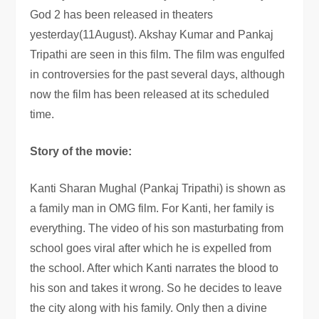
God 2 has been released in theaters
yesterday(11August). Akshay Kumar and Pankaj
Tripathi are seen in this film. The film was engulfed
in controversies for the past several days, although
now the film has been released at its scheduled
time.
Story of the movie:
Kanti Sharan Mughal (Pankaj Tripathi) is shown as
a family man in OMG film. For Kanti, her family is
everything. The video of his son masturbating from
school goes viral after which he is expelled from
the school. After which Kanti narrates the blood to
his son and takes it wrong. So he decides to leave
the city along with his family. Only then a divine