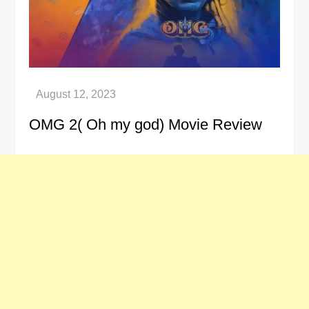
OMG 2( Oh my god) Movie Review