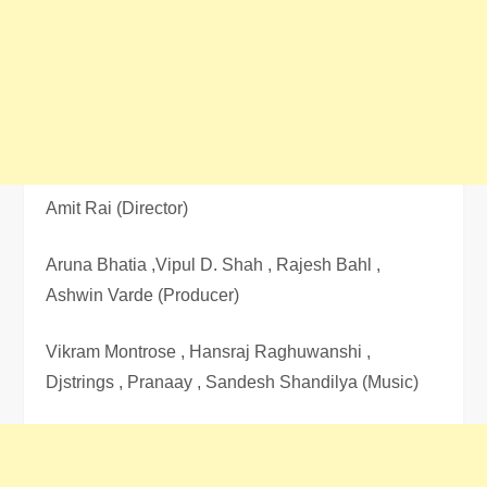
Amit Rai (Director)
Aruna Bhatia ,Vipul D. Shah , Rajesh Bahl ,
Ashwin Varde (Producer)
Vikram Montrose , Hansraj Raghuwanshi ,
Djstrings , Pranaay , Sandesh Shandilya (Music)