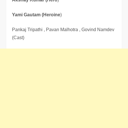
Yami Gautam (Heroine
)
Pankaj Tripathi , Pavan Malhotra , Govind Namdev
(Cast)