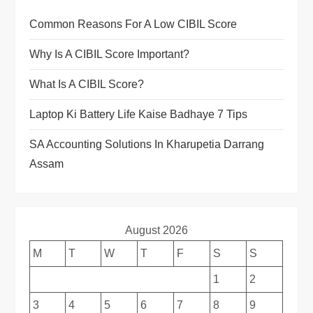
Common Reasons For A Low CIBIL Score
Why Is A CIBIL Score Important?
What Is A CIBIL Score?
Laptop Ki Battery Life Kaise Badhaye 7 Tips
SA Accounting Solutions In Kharupetia Darrang
Assam
August 2026
M
T
W
T
F
S
S
1
2
3
4
5
6
7
8
9