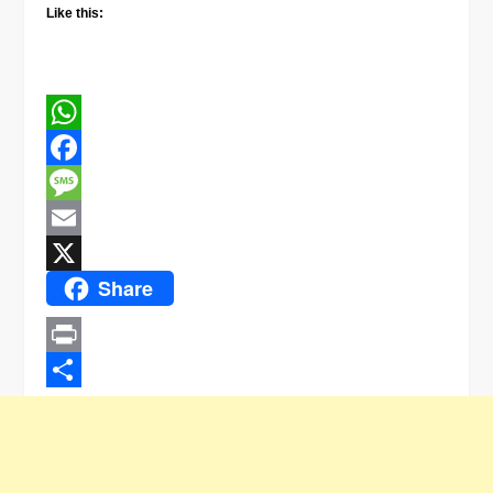
Like this:
WhatsApp
Facebook
Message
Email
Share
X
Print
Share