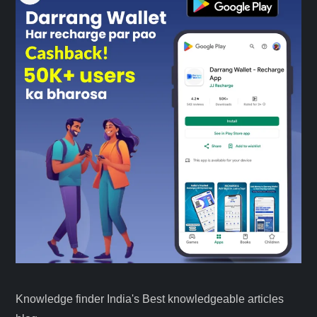
Knowledge finder India's Best knowledgeable articles