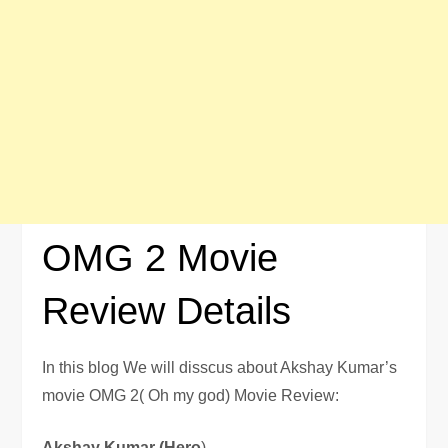
OMG 2 Movie
Review Details
In this blog We will disscus about Akshay Kumar’s
movie OMG 2( Oh my god) Movie Review:
Akshay Kumar (Hero
)