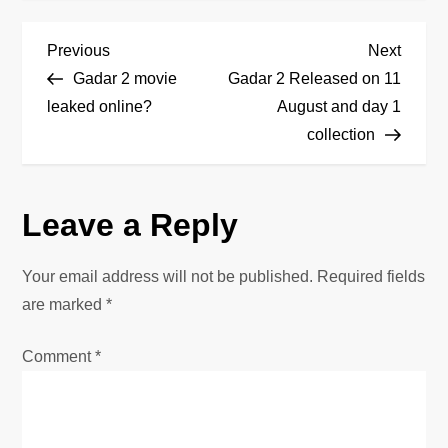
P
Previous
Next
Previous
Next
Post
Post
Gadar 2 movie
Gadar 2 Released on 11
o
leaked online?
August and day 1
collection
s
t
Leave a Reply
n
Your email address will not be published.
Required fields
a
are marked
*
v
Comment
*
i
g