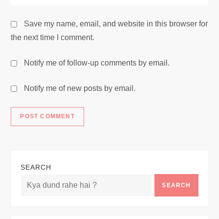
Save my name, email, and website in this browser for
the next time I comment.
Notify me of follow-up comments by email.
Notify me of new posts by email.
SEARCH
SEARCH