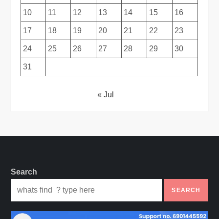
10
11
12
13
14
15
16
17
18
19
20
21
22
23
24
25
26
27
28
29
30
31
« Jul
Search
SEARCH