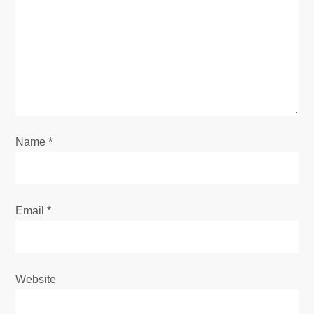
a
t
i
o
Name
*
n
Email
*
Website