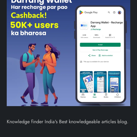
Knowledge finder India's Best knowledgeable articles blog.