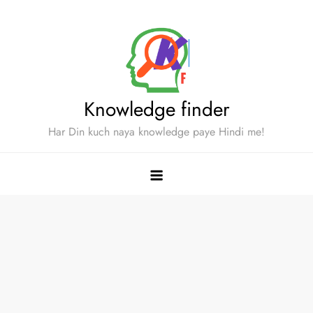
Skip
to
content
Knowledge finder
Har Din kuch naya knowledge paye Hindi me!