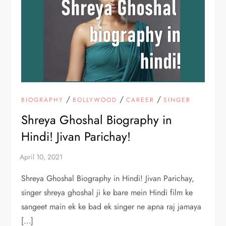
/
/
/
BIOGRAPHY
BOLLYWOOD
CAREER
SINGER
Shreya Ghoshal Biography in
Hindi! Jivan Parichay!
Shreya Ghoshal Biography in Hindi! Jivan Parichay,
singer shreya ghoshal ji ke bare mein Hindi film ke
sangeet main ek ke bad ek singer ne apna raj jamaya
[…]