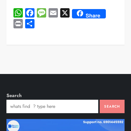
WhatsApp
Facebook
Message
Email
X
Share
Print
Share
Search
SEARCH