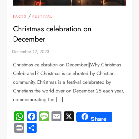
/
FACTS
FESTIVAL
Christmas celebration on
December
Christmas celebration on December||Why Christmas
Celebrated? Christmas is celebrated by Christian
community.Christmas is a festival celebrated by
Christians the world over on December 25 each year,
commemorating the […]
WhatsApp
Facebook
Message
Email
X
Share
Print
Share