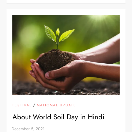
/
FESTIVAL
NATIONAL UPDATE
About World Soil Day in Hindi