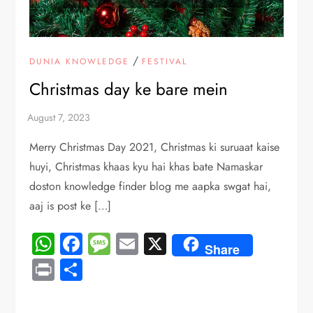
/
DUNIA KNOWLEDGE
FESTIVAL
Christmas day ke bare mein
Merry Christmas Day 2021, Christmas ki suruaat kaise
huyi, Christmas khaas kyu hai khas bate Namaskar
doston knowledge finder blog me aapka swgat hai,
aaj is post ke […]
WhatsApp
Facebook
Message
Email
X
Share
Print
Share