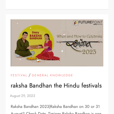
/
FESTIVAL
GENERAL KNOWLEDGE
raksha Bandhan the Hindu festivals
Raksha Bandhan 2023|Raksha Bandhan on 30 or 31
August? Check Date, Timings Raksha Bandhan is one