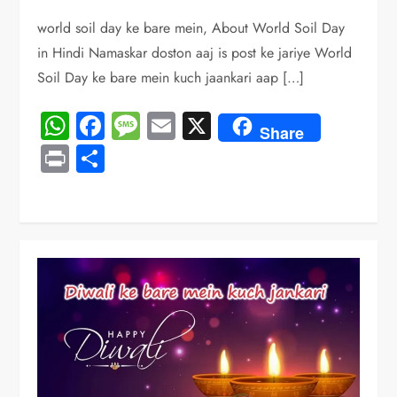
world soil day ke bare mein, About World Soil Day
in Hindi Namaskar doston aaj is post ke jariye World
Soil Day ke bare mein kuch jaankari aap […]
WhatsApp
Facebook
Message
Email
X
Share
Print
Share