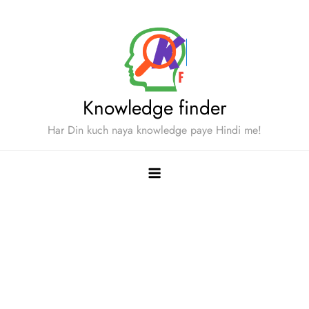
Skip
to
content
Knowledge finder
Har Din kuch naya knowledge paye Hindi me!