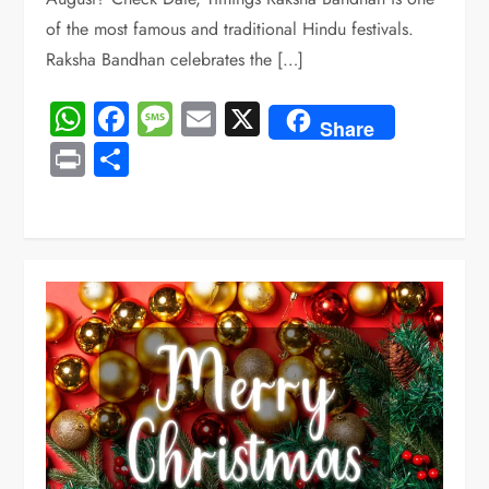
of the most famous and traditional Hindu festivals.
Raksha Bandhan celebrates the […]
WhatsApp
Facebook
Message
Email
X
Share
Print
Share