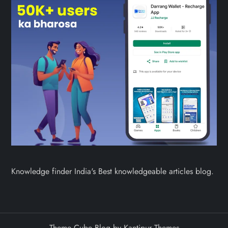
Knowledge finder India's Best knowledgeable articles blog.
Theme Cube Blog by
Kantipur Themes