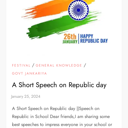
/
/
FESTIVAL
GENERAL KNOWLEDGE
GOVT JANKARIYA
A Short Speech on Republic day
A Short Speech on Republic day ||Speech on
Republic in School Dear friends,I am sharing some
best speeches to impress everyone in your school or