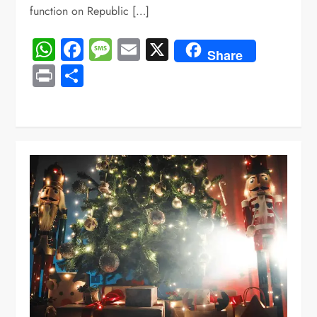
function on Republic […]
WhatsApp
Facebook
Message
Email
X
Share
Print
Share