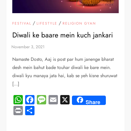
/
/
FESTIVAL
LIFESTYLE
RELIGION GYAN
Diwali ke baare mein kuch jankari
Namaste Dosto, Aaj is post par hum janenge bharat
desh mein bahut bade touhar diwali ke bare mein.
diwali kyu manaya jata hai, kab se yeh kisne shuruwat
[…]
WhatsApp
Facebook
Message
Email
X
Share
Print
Share