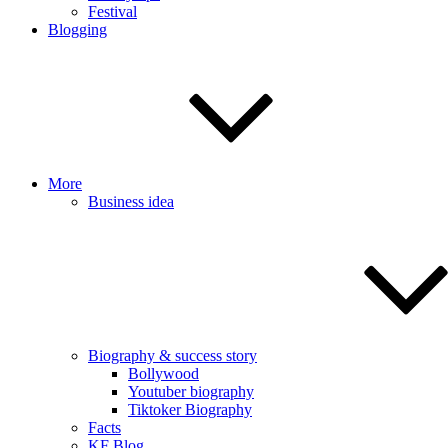
Festival
Blogging
More
Business idea
Biography & success story
Bollywood
Youtuber biography
Tiktoker Biography
Facts
KF Blog