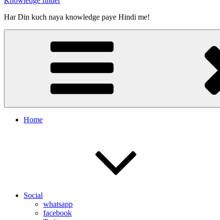
Knowledge finder
Har Din kuch naya knowledge paye Hindi me!
Home
Social
whatsapp
facebook