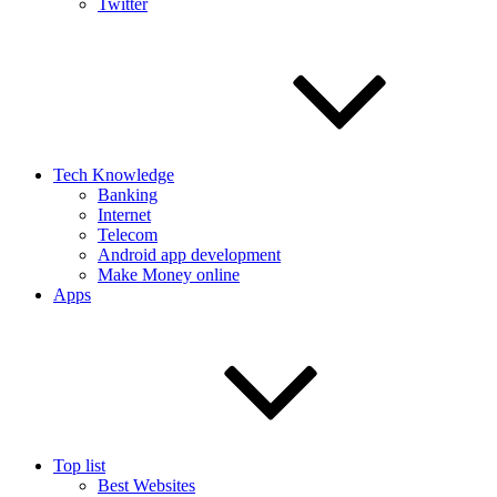
Twitter
Tech Knowledge
Banking
Internet
Telecom
Android app development
Make Money online
Apps
Top list
Best Websites