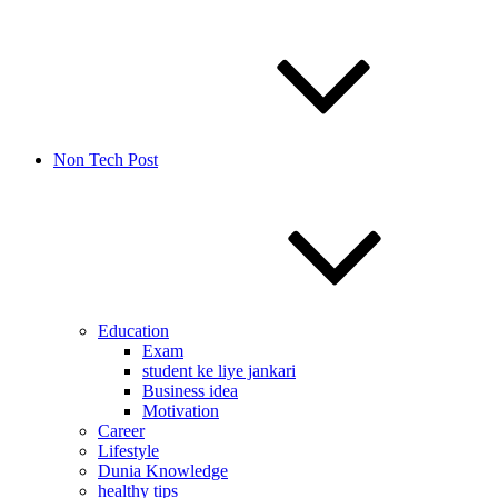
Non Tech Post
Education
Exam
student ke liye jankari
Business idea
Motivation
Career
Lifestyle
Dunia Knowledge
healthy tips